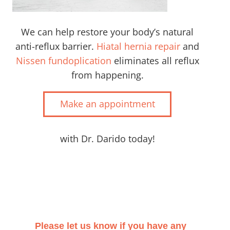
We can help restore your body’s natural
anti-reflux barrier.
Hiatal hernia repair
and
Nissen fundoplication
eliminates all reflux
from happening.
Make an appointment
with Dr. Darido today!