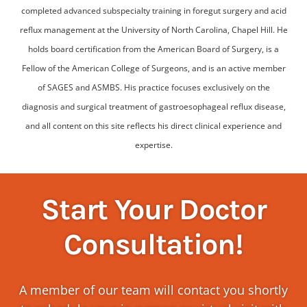
completed advanced subspecialty training in foregut surgery and acid
reflux management at the University of North Carolina, Chapel Hill. He
holds board certification from the American Board of Surgery, is a
Fellow of the American College of Surgeons, and is an active member
of SAGES and ASMBS. His practice focuses exclusively on the
diagnosis and surgical treatment of gastroesophageal reflux disease,
and all content on this site reflects his direct clinical experience and
expertise.
Start Your Doctor
Consultation!
A member of our team will contact you shortly