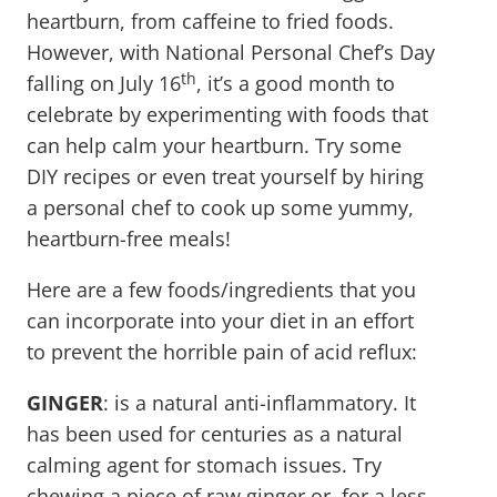
heartburn, from caffeine to fried foods.
However, with National Personal Chef’s Day
th
falling on July 16
, it’s a good month to
celebrate by experimenting with foods that
can help calm your heartburn. Try some
DIY recipes or even treat yourself by hiring
a personal chef to cook up some yummy,
heartburn-free meals!
Here are a few foods/ingredients that you
can incorporate into your diet in an effort
to prevent the horrible pain of acid reflux:
GINGER
: is a natural anti-inflammatory. It
has been used for centuries as a natural
calming agent for stomach issues. Try
chewing a piece of raw ginger or, for a less