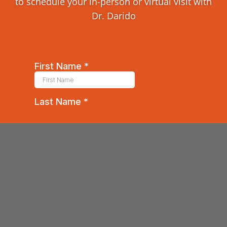
to schedule your in-person or virtual visit with
Dr. Darido