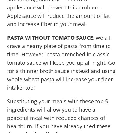
applesauce will prevent this problem.
Applesauce will reduce the amount of fat
and increase fiber to your meal.
PASTA WITHOUT TOMATO SAUCE
: we all
crave a hearty plate of pasta from time to
time. However, pasta drenched in classic
tomato sauce will keep you up all night. Go
for a thinner broth sauce instead and using
whole-wheat pasta will increase your fiber
intake, too!
Substituting your meals with these top 5
ingredients will allow you to have a
peaceful meal with reduced chances of
heartburn. If you have already tried these