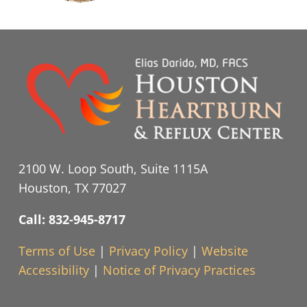
2100 W. Loop South, Suite 1115A
Houston, TX 77027
Call: 832-945-8717
Terms of Use
|
Privacy Policy
|
Website
Accessibility
|
Notice of Privacy Practices