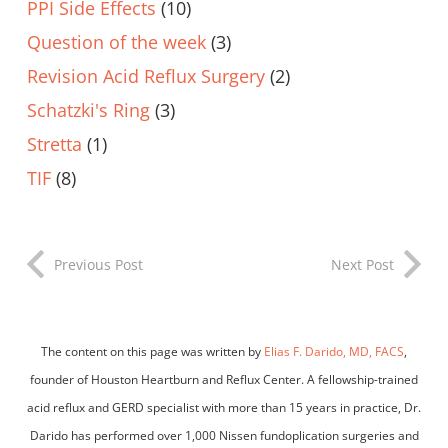
PPI Side Effects
(10)
Question of the week
(3)
Revision Acid Reflux Surgery
(2)
Schatzki's Ring
(3)
Stretta
(1)
TIF
(8)
Previous Post
Next Post
The content on this page was written by
Elias F. Darido, MD, FACS
,
founder of Houston Heartburn and Reflux Center. A fellowship-trained
acid reflux and GERD specialist with more than 15 years in practice, Dr.
Darido has performed over 1,000 Nissen fundoplication surgeries and