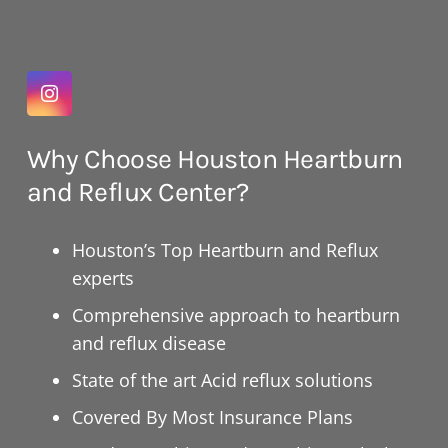
Why Choose Houston Heartburn
and Reflux Center?
Houston’s Top Heartburn and Reflux
experts
Comprehensive approach to heartburn
and reflux disease
State of the art Acid reflux solutions
Covered By Most Insurance Plans