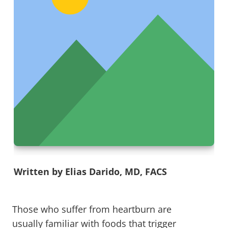
Written by Elias Darido, MD, FACS
Those who suffer from heartburn are
usually familiar with foods that trigger