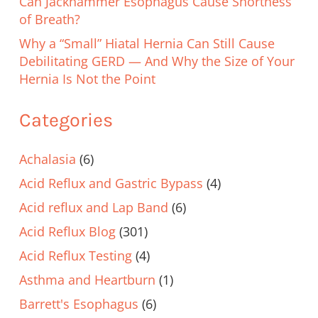
Can Jackhammer Esophagus Cause Shortness
of Breath?
Why a “Small” Hiatal Hernia Can Still Cause
Debilitating GERD — And Why the Size of Your
Hernia Is Not the Point
Categories
Achalasia
(6)
Acid Reflux and Gastric Bypass
(4)
Acid reflux and Lap Band
(6)
Acid Reflux Blog
(301)
Acid Reflux Testing
(4)
Asthma and Heartburn
(1)
Barrett's Esophagus
(6)