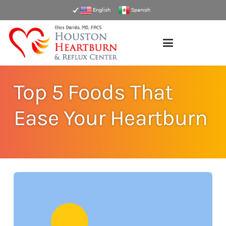
English
Spanish
Top 5 Foods That
Ease Your Heartburn