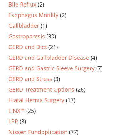
Bile Reflux
(2)
Esophagus Motility
(2)
Gallbladder
(1)
Gastroparesis
(30)
GERD and Diet
(21)
GERD and Gallbladder Disease
(4)
GERD and Gastric Sleeve Surgery
(7)
GERD and Stress
(3)
GERD Treatment Options
(26)
Hiatal Hernia Surgery
(17)
LINX™
(25)
LPR
(3)
Nissen Fundoplication
(77)