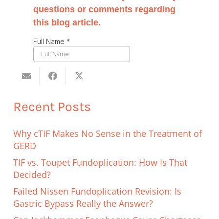
Recent Posts
Why cTIF Makes No Sense in the Treatment of
GERD
TIF vs. Toupet Fundoplication: How Is That
Decided?
Failed Nissen Fundoplication Revision: Is
Gastric Bypass Really the Answer?