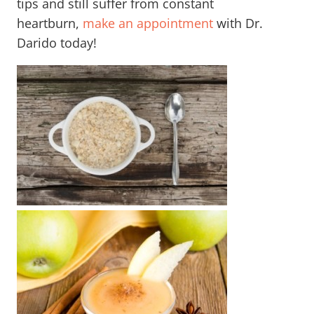
tips and still suffer from constant
heartburn,
make
an appointment
with Dr.
Darido today!