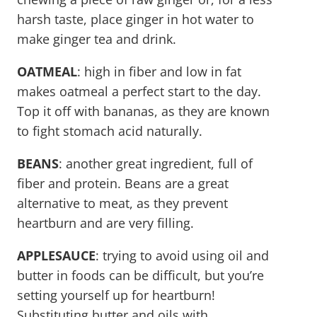
harsh taste, place ginger in hot water to
make ginger tea and drink.
OATMEAL
: high in fiber and low in fat
makes oatmeal a perfect start to the day.
Top it off with bananas, as they are known
to fight stomach acid naturally.
BEANS
: another great ingredient, full of
fiber and protein. Beans are a great
alternative to meat, as they prevent
heartburn and are very filling.
APPLESAUCE
: trying to avoid using oil and
butter in foods can be difficult, but you’re
setting yourself up for heartburn!
Substituting butter and oils with