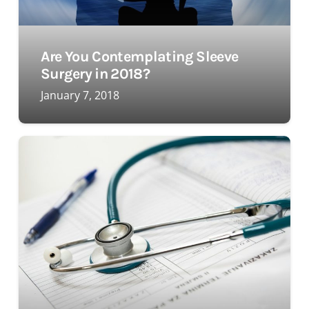
Are You Contemplating Sleeve
Surgery in 2018?
January 7, 2018