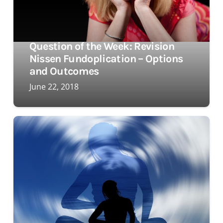
Question of the Week: Revision
Nissen Fundoplication – Options
and Outcomes
June 22, 2018