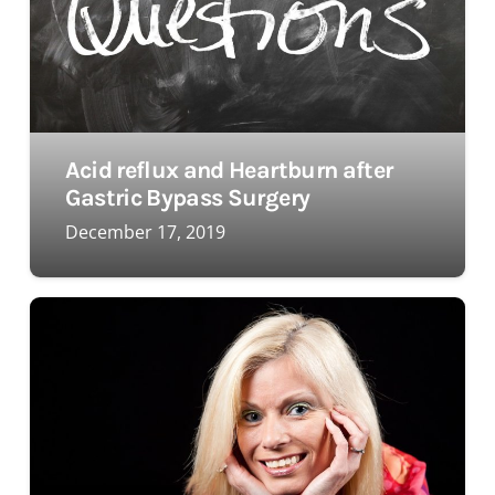
Acid reflux and Heartburn after
Gastric Bypass Surgery
December 17, 2019