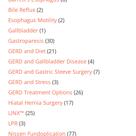
Bile Reflux
(2)
Esophagus Motility
(2)
Gallbladder
(1)
Gastroparesis
(30)
GERD and Diet
(21)
GERD and Gallbladder Disease
(4)
GERD and Gastric Sleeve Surgery
(7)
GERD and Stress
(3)
GERD Treatment Options
(26)
Hiatal Hernia Surgery
(17)
LINX™
(25)
LPR
(3)
Nissen Fundoplication
(77)