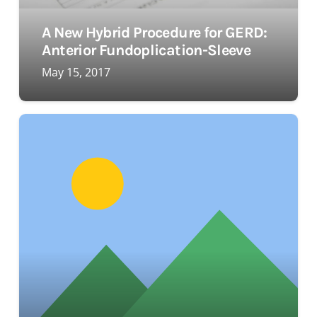
A New Hybrid Procedure for GERD:
Anterior Fundoplication-Sleeve
May 15, 2017