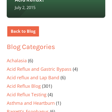
July 2, 2015
Back to Blog
Blog Categories
Achalasia
(6)
Acid Reflux and Gastric Bypass
(4)
Acid reflux and Lap Band
(6)
Acid Reflux Blog
(301)
Acid Reflux Testing
(4)
Asthma and Heartburn
(1)
Barrett's Esophagus
(6)