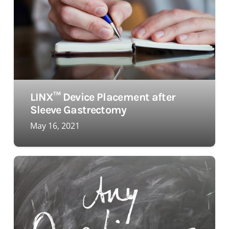
LINX™ Device Placement after
Sleeve Gastrectomy
May 16, 2021