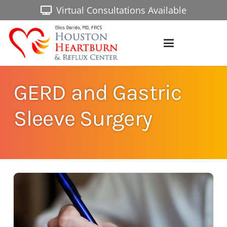
Virtual Consultations Available
GERD and Gastric
Sleeve Surgery