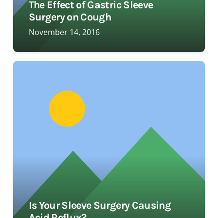
The Effect of Gastric Sleeve
Surgery on Cough
November 14, 2016
Is Your Sleeve Surgery Causing
Acid Reflux?