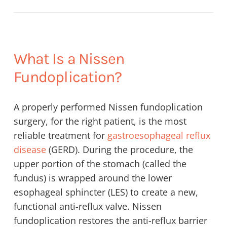
What Is a Nissen
Fundoplication?
A properly performed Nissen fundoplication
surgery, for the right patient, is the most
reliable treatment for
gastroesophageal reflux
disease
(GERD). During the procedure, the
upper portion of the stomach (called the
fundus) is wrapped around the lower
esophageal sphincter (LES) to create a new,
functional anti-reflux valve. Nissen
fundoplication restores the anti-reflux barrier