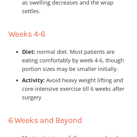
as swelling decreases and the wrap
settles.
Weeks 4-6
Diet:
normal diet. Most patients are
eating comfortably by week 4-6, though
portion sizes may be smaller initially.
Activity:
Avoid heavy weight lifting and
core-intensive exercise till 6 weeks after
surgery
6 Weeks and Beyond