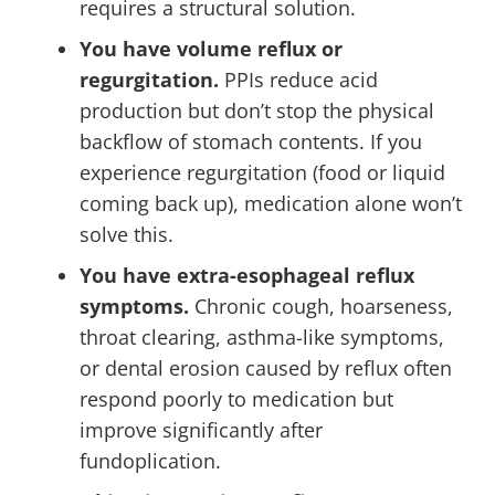
requires a structural solution.
You have volume reflux or
regurgitation.
PPIs reduce acid
production but don’t stop the physical
backflow of stomach contents. If you
experience regurgitation (food or liquid
coming back up), medication alone won’t
solve this.
You have extra-esophageal reflux
symptoms.
Chronic cough, hoarseness,
throat clearing, asthma-like symptoms,
or dental erosion caused by reflux often
respond poorly to medication but
improve significantly after
fundoplication.