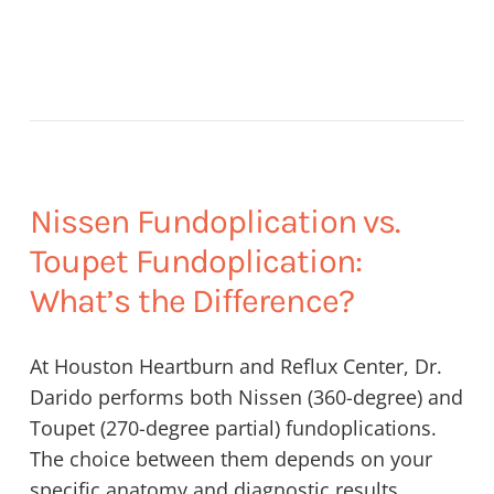
Nissen Fundoplication vs.
Toupet Fundoplication:
What’s the Difference?
At Houston Heartburn and Reflux Center, Dr.
Darido performs both Nissen (360-degree) and
Toupet (270-degree partial) fundoplications.
The choice between them depends on your
specific anatomy and diagnostic results.