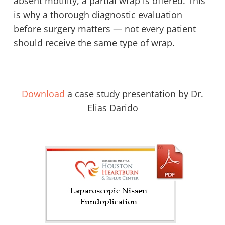
absent motility, a partial wrap is offered. This
is why a thorough diagnostic evaluation
before surgery matters — not every patient
should receive the same type of wrap.
Download
a case study presentation by Dr.
Elias Darido