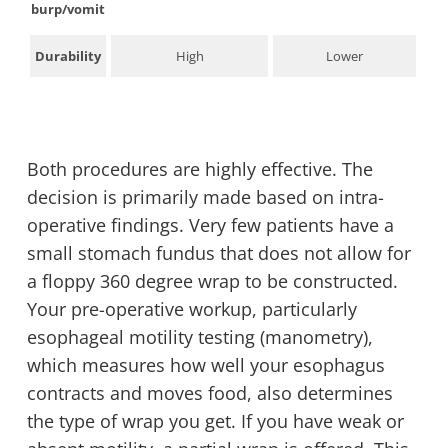
burp/vomit
Durability
High
Lower
Both procedures are highly effective. The
decision is primarily made based on intra-
operative findings. Very few patients have a
small stomach fundus that does not allow for
a floppy 360 degree wrap to be constructed.
Your pre-operative workup, particularly
esophageal motility testing (manometry),
which measures how well your esophagus
contracts and moves food, also determines
the type of wrap you get. If you have weak or