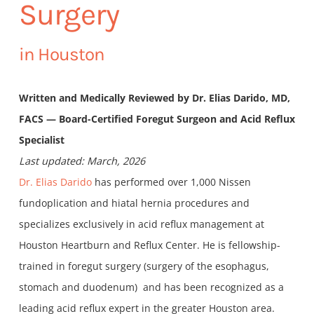
Surgery
in Houston
Written and Medically Reviewed by Dr. Elias Darido, MD,
FACS — Board-Certified Foregut Surgeon and Acid Reflux
Specialist
Last updated: March, 2026
Dr. Elias Darido
has performed over 1,000 Nissen
fundoplication and hiatal hernia procedures and
specializes exclusively in acid reflux management at
Houston Heartburn and Reflux Center. He is fellowship-
trained in foregut surgery (surgery of the esophagus,
stomach and duodenum) and has been recognized as a
leading acid reflux expert in the greater Houston area.