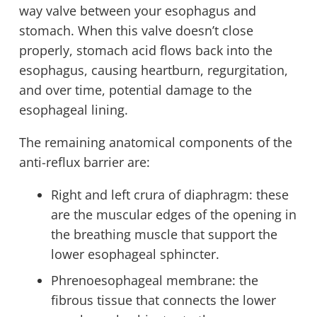
way valve between your esophagus and
stomach. When this valve doesn’t close
properly, stomach acid flows back into the
esophagus, causing heartburn, regurgitation,
and over time, potential damage to the
esophageal lining.
The remaining anatomical components of the
anti-reflux barrier are:
Right and left crura of diaphragm: these
are the muscular edges of the opening in
the breathing muscle that support the
lower esophageal sphincter.
Phrenoesophageal membrane: the
fibrous tissue that connects the lower