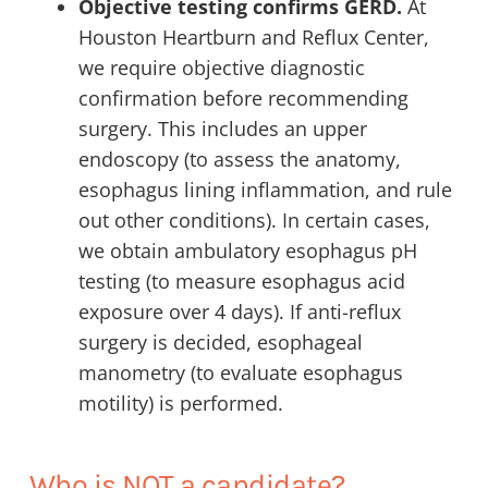
Objective testing confirms GERD.
At
Houston Heartburn and Reflux Center,
we require objective diagnostic
confirmation before recommending
surgery. This includes an upper
endoscopy (to assess the anatomy,
esophagus lining inflammation, and rule
out other conditions). In certain cases,
we obtain ambulatory esophagus pH
testing (to measure esophagus acid
exposure over 4 days). If anti-reflux
surgery is decided, esophageal
manometry (to evaluate esophagus
motility) is performed.
Who is NOT a candidate?