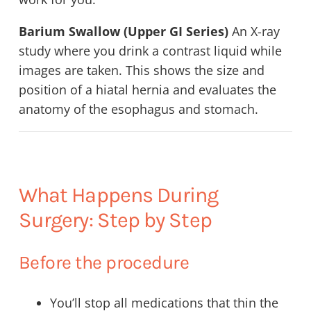
Barium Swallow (Upper GI Series)
An X-ray
study where you drink a contrast liquid while
images are taken. This shows the size and
position of a hiatal hernia and evaluates the
anatomy of the esophagus and stomach.
What Happens During
Surgery: Step by Step
Before the procedure
You’ll stop all medications that thin the