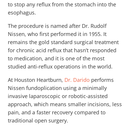
to stop any reflux from the stomach into the
esophagus.
The procedure is named after Dr. Rudolf
Nissen, who first performed it in 1955. It
remains the gold standard surgical treatment
for chronic acid reflux that hasn’t responded
to medication, and it is one of the most
studied anti-reflux operations in the world.
At Houston Heartburn,
Dr. Darido
performs
Nissen fundoplication using a minimally
invasive laparoscopic or robotic-assisted
approach, which means smaller incisions, less
pain, and a faster recovery compared to
traditional open surgery.