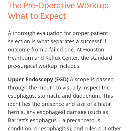
The Pre-Operative Workup:
What to Expect
A thorough evaluation for proper patient
selection is what separates a successful
outcome from a failed one. At Houston
Heartburn and Reflux Center, the standard
pre-surgical workup includes:
Upper Endoscopy (EGD)
A scope is passed
through the mouth to visually inspect the
esophagus, stomach, and duodenum. This
identifies the presence and size of a hiatal
hernia, any esophageal damage (such as
Barrett’s esophagus – a precancerous
condition, or esophagitis), and rules out other