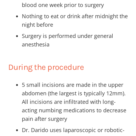
blood one week prior to surgery
Nothing to eat or drink after midnight the
night before
Surgery is performed under general
anesthesia
During the procedure
5 small incisions are made in the upper
abdomen (the largest is typically 12mm).
All incisions are infiltrated with long-
acting numbing medications to decrease
pain after surgery
Dr. Darido uses laparoscopic or robotic-