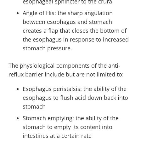
esophageal sphincter to the crura
Angle of His: the sharp angulation
between esophagus and stomach
creates a flap that closes the bottom of
the esophagus in response to increased
stomach pressure.
The physiological components of the anti-
reflux barrier include but are not limited to:
Esophagus peristalsis: the ability of the
esophagus to flush acid down back into
stomach
Stomach emptying: the ability of the
stomach to empty its content into
intestines at a certain rate