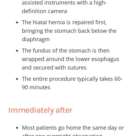
assisted instruments with a high-
definition camera
The hiatal hernia is repaired first,
bringing the stomach back below the
diaphragm
The fundus of the stomach is then
wrapped around the lower esophagus
and secured with sutures
The entire procedure typically takes 60-
90 minutes
Immediately after
Most patients go home the same day or