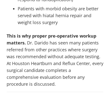
Patients with morbid obesity are better
served with hiatal hernia repair and
weight loss surgery
This is why proper pre-operative workup
matters.
Dr. Darido has seen many patients
referred from other practices where surgery
was recommended without adequate testing.
At Houston Heartburn and Reflux Center, every
surgical candidate completes a
comprehensive evaluation before any
procedure is discussed.