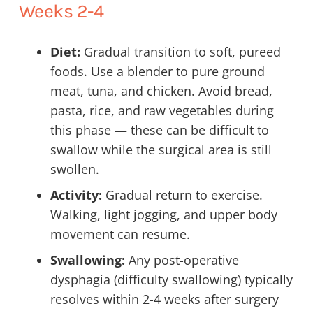
Weeks 2-4
Diet:
Gradual transition to soft, pureed
foods. Use a blender to pure ground
meat, tuna, and chicken. Avoid bread,
pasta, rice, and raw vegetables during
this phase — these can be difficult to
swallow while the surgical area is still
swollen.
Activity:
Gradual return to exercise.
Walking, light jogging, and upper body
movement can resume.
Swallowing:
Any post-operative
dysphagia (difficulty swallowing) typically
resolves within 2-4 weeks after surgery