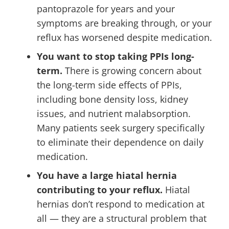
pantoprazole for years and your
symptoms are breaking through, or your
reflux has worsened despite medication.
You want to stop taking PPIs long-
term.
There is growing concern about
the long-term side effects of PPIs,
including bone density loss, kidney
issues, and nutrient malabsorption.
Many patients seek surgery specifically
to eliminate their dependence on daily
medication.
You have a large hiatal hernia
contributing to your reflux.
Hiatal
hernias don’t respond to medication at
all — they are a structural problem that