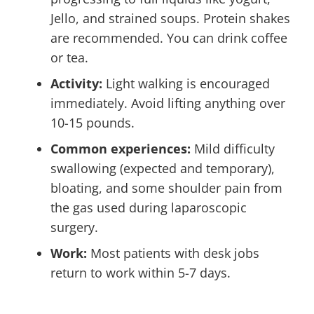
Jello, and strained soups. Protein shakes
are recommended. You can drink coffee
or tea.
Activity:
Light walking is encouraged
immediately. Avoid lifting anything over
10-15 pounds.
Common experiences:
Mild difficulty
swallowing (expected and temporary),
bloating, and some shoulder pain from
the gas used during laparoscopic
surgery.
Work:
Most patients with desk jobs
return to work within 5-7 days.