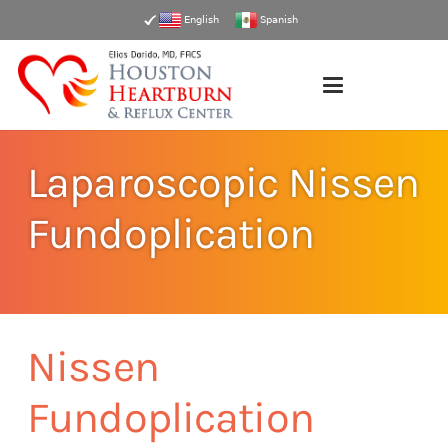
English
Spanish
Laparoscopic Nissen
Fundoplication
Nissen
Fundoplication