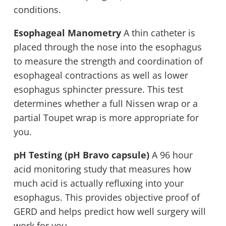
conditions.
Esophageal Manometry
A thin catheter is
placed through the nose into the esophagus
to measure the strength and coordination of
esophageal contractions as well as lower
esophagus sphincter pressure. This test
determines whether a full Nissen wrap or a
partial Toupet wrap is more appropriate for
you.
pH Testing (pH Bravo capsule)
A 96 hour
acid monitoring study that measures how
much acid is actually refluxing into your
esophagus. This provides objective proof of
GERD and helps predict how well surgery will
work for you.