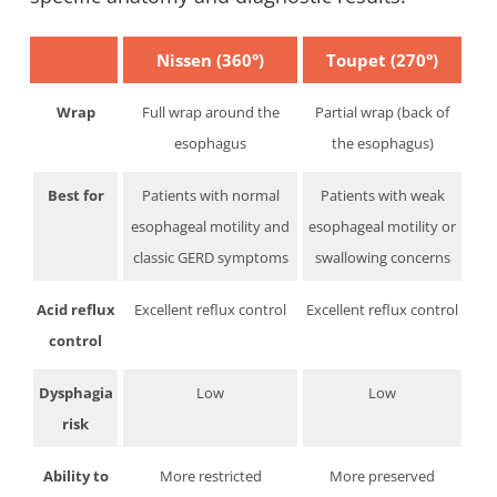
Nissen (360°)
Toupet (270°)
Wrap
Full wrap around the
Partial wrap (back of
esophagus
the esophagus)
Best for
Patients with normal
Patients with weak
esophageal motility and
esophageal motility or
classic GERD symptoms
swallowing concerns
Acid reflux
Excellent reflux control
Excellent reflux control
control
Dysphagia
Low
Low
risk
Ability to
More restricted
More preserved