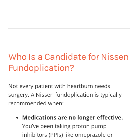
Who Is a Candidate for Nissen
Fundoplication?
Not every patient with heartburn needs
surgery. A Nissen fundoplication is typically
recommended when:
Medications are no longer effective.
You’ve been taking proton pump
inhibitors (PPIs) like omeprazole or