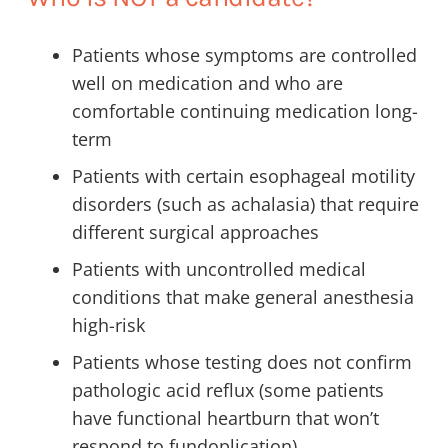
Patients whose symptoms are controlled
well on medication and who are
comfortable continuing medication long-
term
Patients with certain esophageal motility
disorders (such as achalasia) that require
different surgical approaches
Patients with uncontrolled medical
conditions that make general anesthesia
high-risk
Patients whose testing does not confirm
pathologic acid reflux (some patients
have functional heartburn that won’t
respond to fundoplication)