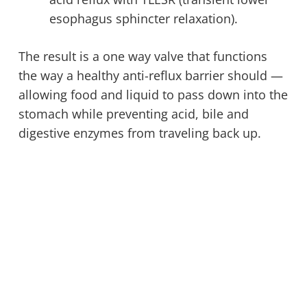
esophagus sphincter relaxation).
The result is a one way valve that functions
the way a healthy anti-reflux barrier should —
allowing food and liquid to pass down into the
stomach while preventing acid, bile and
digestive enzymes from traveling back up.