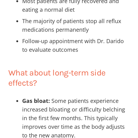
Most patients are fully recovered and
eating a normal diet
The majority of patients stop all reflux
medications permanently
Follow-up appointment with Dr. Darido
to evaluate outcomes
What about long-term side
effects?
Gas bloat:
Some patients experience
increased bloating or difficulty belching
in the first few months. This typically
improves over time as the body adjusts
to the new anatomy.