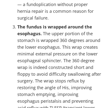
— a fundoplication without proper
hernia repair is a common reason for
surgical failure.
The fundus is wrapped around the
esophagus.
The upper portion of the
stomach is wrapped 360 degrees around
the lower esophagus. This wrap creates
minimal external pressure on the lower
esophageal sphincter. The 360 degree
wrap is indeed constructed short and
floppy to avoid difficulty swallowing after
surgery. The wrap stops reflux by
restoring the angle of His, improving
stomach emptying, improving
esophagus peristalsis and preventing
acid reflux with TLESR (transient lower