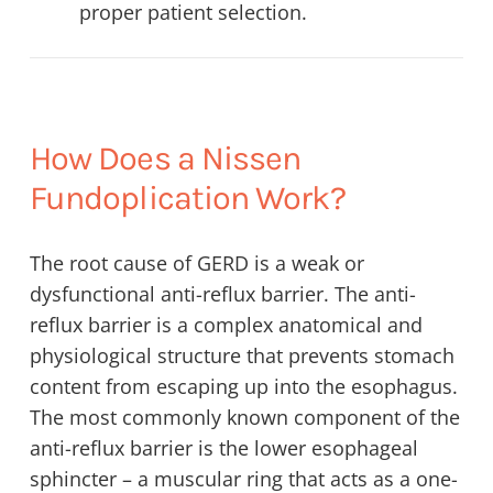
proper patient selection.
How Does a Nissen
Fundoplication Work?
The root cause of GERD is a weak or
dysfunctional anti-reflux barrier. The anti-
reflux barrier is a complex anatomical and
physiological structure that prevents stomach
content from escaping up into the esophagus.
The most commonly known component of the
anti-reflux barrier is the lower esophageal
sphincter – a muscular ring that acts as a one-