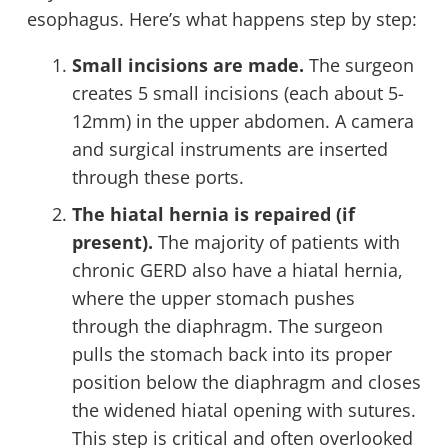
esophagus. Here’s what happens step by step:
Small incisions are made.
The surgeon
creates 5 small incisions (each about 5-
12mm) in the upper abdomen. A camera
and surgical instruments are inserted
through these ports.
The hiatal hernia is repaired (if
present).
The majority of patients with
chronic GERD also have a hiatal hernia,
where the upper stomach pushes
through the diaphragm. The surgeon
pulls the stomach back into its proper
position below the diaphragm and closes
the widened hiatal opening with sutures.
This step is critical and often overlooked