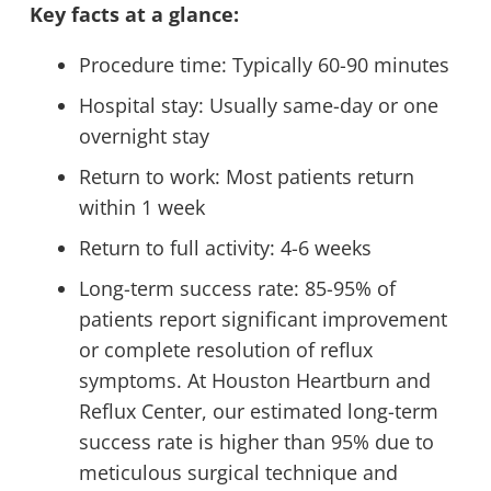
Key facts at a glance:
Procedure time: Typically 60-90 minutes
Hospital stay: Usually same-day or one
overnight stay
Return to work: Most patients return
within 1 week
Return to full activity: 4-6 weeks
Long-term success rate: 85-95% of
patients report significant improvement
or complete resolution of reflux
symptoms. At Houston Heartburn and
Reflux Center, our estimated long-term
success rate is higher than 95% due to
meticulous surgical technique and