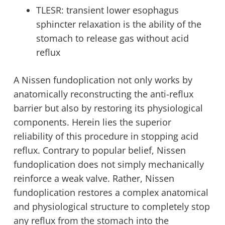
TLESR: transient lower esophagus
sphincter relaxation is the ability of the
stomach to release gas without acid
reflux
A Nissen fundoplication not only works by
anatomically reconstructing the anti-reflux
barrier but also by restoring its physiological
components. Herein lies the superior
reliability of this procedure in stopping acid
reflux. Contrary to popular belief, Nissen
fundoplication does not simply mechanically
reinforce a weak valve. Rather, Nissen
fundoplication restores a complex anatomical
and physiological structure to completely stop
any reflux from the stomach into the