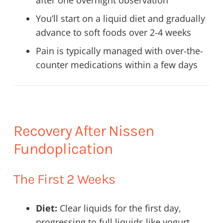
after one overnight observation
You’ll start on a liquid diet and gradually
advance to soft foods over 2-4 weeks
Pain is typically managed with over-the-
counter medications within a few days
Recovery After Nissen
Fundoplication
The First 2 Weeks
Diet:
Clear liquids for the first day,
progressing to full liquids like yogurt,