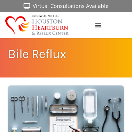
Virtual Consultations Available
Bile Reflux