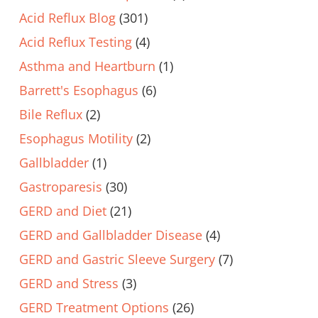
Acid Reflux Blog
(301)
Acid Reflux Testing
(4)
Asthma and Heartburn
(1)
Barrett's Esophagus
(6)
Bile Reflux
(2)
Esophagus Motility
(2)
Gallbladder
(1)
Gastroparesis
(30)
GERD and Diet
(21)
GERD and Gallbladder Disease
(4)
GERD and Gastric Sleeve Surgery
(7)
GERD and Stress
(3)
GERD Treatment Options
(26)