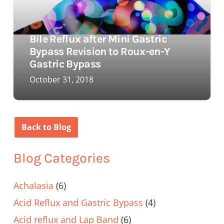
Bile Reflux after Mini Gastric
Bypass Revision to Roux-en-Y
Gastric Bypass
October 31, 2018
Back to Blog
Blog Categories
Achalasia
(6)
Acid Reflux and Gastric Bypass
(4)
Acid reflux and Lap Band
(6)