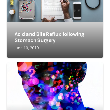
Acid and Bile Reflux following
Stomach Surgery
June 10, 2019