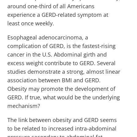
around one-third of all Americans
experience a GERD-related symptom at
least once weekly.
Esophageal adenocarcinoma, a
complication of GERD, is the fastest-rising
cancer in the U.S. Abdominal girth and
excess weight contribute to GERD. Several
studies demonstrate a strong, almost linear
association between BMI and GERD.
Obesity may promote the development of
GERD. If true, what would be the underlying
mechanism?
The link between obesity and GERD seems
to be related to increased intra-abdominal