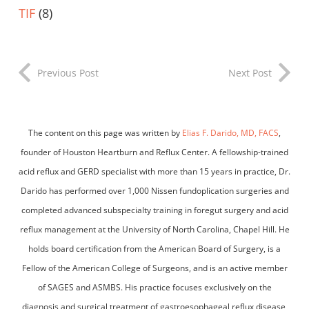
TIF
(8)
Previous Post
Next Post
The content on this page was written by
Elias F. Darido, MD, FACS
,
founder of Houston Heartburn and Reflux Center. A fellowship-trained
acid reflux and GERD specialist with more than 15 years in practice, Dr.
Darido has performed over 1,000 Nissen fundoplication surgeries and
completed advanced subspecialty training in foregut surgery and acid
reflux management at the University of North Carolina, Chapel Hill. He
holds board certification from the American Board of Surgery, is a
Fellow of the American College of Surgeons, and is an active member
of SAGES and ASMBS. His practice focuses exclusively on the
diagnosis and surgical treatment of gastroesophageal reflux disease,