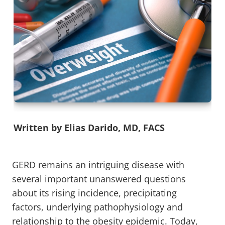
Written by Elias Darido, MD, FACS
GERD remains an intriguing disease with
several important unanswered questions
about its rising incidence, precipitating
factors, underlying pathophysiology and
relationship to the obesity epidemic. Today,