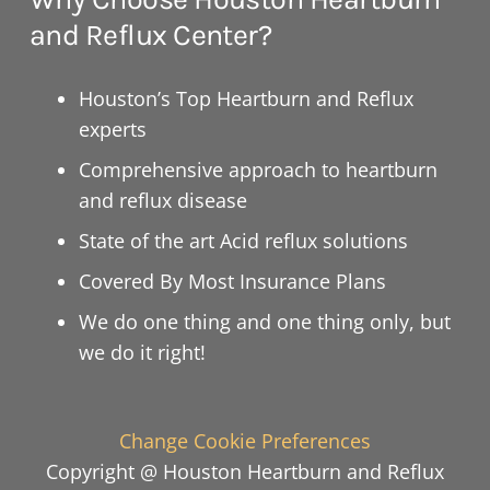
and Reflux Center?
Houston’s Top Heartburn and Reflux
experts
Comprehensive approach to heartburn
and reflux disease
State of the art Acid reflux solutions
Covered By Most Insurance Plans
We do one thing and one thing only, but
we do it right!
Change Cookie Preferences
Copyright @ Houston Heartburn and Reflux