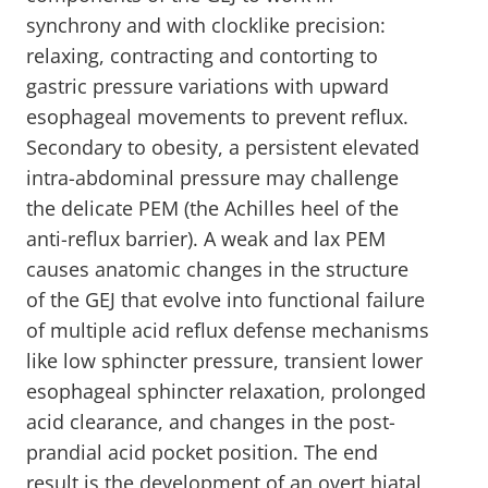
synchrony and with clocklike precision:
relaxing, contracting and contorting to
gastric pressure variations with upward
esophageal movements to prevent reflux.
Secondary to obesity, a persistent elevated
intra-abdominal pressure may challenge
the delicate PEM (the Achilles heel of the
anti-reflux barrier). A weak and lax PEM
causes anatomic changes in the structure
of the GEJ that evolve into functional failure
of multiple acid reflux defense mechanisms
like low sphincter pressure, transient lower
esophageal sphincter relaxation, prolonged
acid clearance, and changes in the post-
prandial acid pocket position. The end
result is the development of an overt hiatal