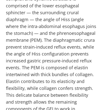
comprised of the lower esophageal
sphincter — the surrounding crural
diaphragm — the angle of Hiss (angle
where the intra-abdominal esophagus joins
the stomach) — and the phrenoesophageal
membrane (PEM). The diaphragmatic crura
prevent strain-induced reflux events, while
the angle of Hiss configuration prevents
increased gastric pressure-induced reflux
events. The PEM is composed of elastin
intertwined with thick bundles of collagen.
Elastin contributes to its elasticity and
flexibility, while collagen confers strength.
This delicate balance between flexibility
and strength allows the remaining
components of the GEJ to work in