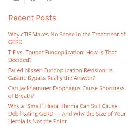
Recent Posts
Why cTIF Makes No Sense in the Treatment of
GERD
TIF vs. Toupet Fundoplication: How Is That
Decided?
Failed Nissen Fundoplication Revision: Is
Gastric Bypass Really the Answer?
Can Jackhammer Esophagus Cause Shortness
of Breath?
Why a “Small” Hiatal Hernia Can Still Cause
Debilitating GERD — And Why the Size of Your
Hernia Is Not the Point