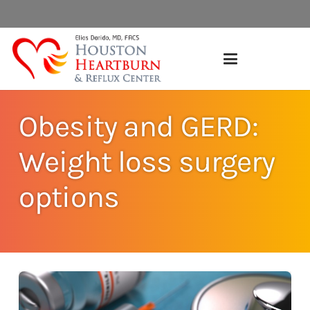
Obesity and GERD:
Weight loss surgery
options