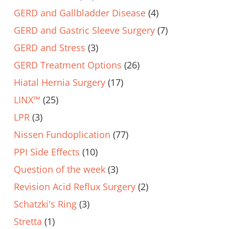
GERD and Gallbladder Disease
(4)
GERD and Gastric Sleeve Surgery
(7)
GERD and Stress
(3)
GERD Treatment Options
(26)
Hiatal Hernia Surgery
(17)
LINX™
(25)
LPR
(3)
Nissen Fundoplication
(77)
PPI Side Effects
(10)
Question of the week
(3)
Revision Acid Reflux Surgery
(2)
Schatzki's Ring
(3)
Stretta
(1)