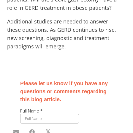
role in GERD treatment in obese patients?
Additional studies are needed to answer
these questions. As GERD continues to rise,
new screening, diagnostic and treatment
paradigms will emerge.