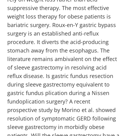
suppressive therapy. The most effective
weight loss therapy for obese patients is
bariatric surgery. Roux-en-Y gastric bypass
surgery is an established anti-reflux
procedure. It diverts the acid-producing
stomach away from the esophagus. The
literature remains ambivalent on the effect
of sleeve gastrectomy in resolving acid
reflux disease. Is gastric fundus resection
during sleeve gastrectomy equivalent to
gastric fundus plication during a Nissen
fundoplication surgery? A recent
prospective study by Morino et al. showed
resolution of symptomatic GERD following
sleeve gastrectomy in morbidly obese
patients. Will the sleeve gastrectomy have a