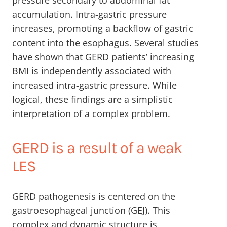
pressure secondary to abdominal fat
accumulation. Intra-gastric pressure
increases, promoting a backflow of gastric
content into the esophagus. Several studies
have shown that GERD patients’ increasing
BMI is independently associated with
increased intra-gastric pressure. While
logical, these findings are a simplistic
interpretation of a complex problem.
GERD is a result of a weak
LES
GERD pathogenesis is centered on the
gastroesophageal junction (GEJ). This
complex and dynamic structure is