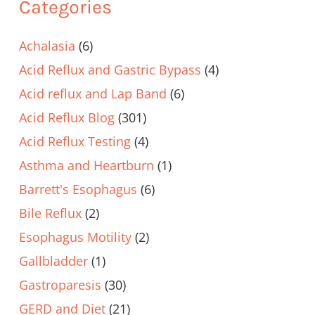
Categories
Achalasia
(6)
Acid Reflux and Gastric Bypass
(4)
Acid reflux and Lap Band
(6)
Acid Reflux Blog
(301)
Acid Reflux Testing
(4)
Asthma and Heartburn
(1)
Barrett's Esophagus
(6)
Bile Reflux
(2)
Esophagus Motility
(2)
Gallbladder
(1)
Gastroparesis
(30)
GERD and Diet
(21)