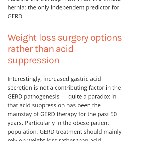
hernia: the only independent predictor for
GERD.
Weight loss surgery options
rather than acid
suppression
Interestingly, increased gastric acid
secretion is not a contributing factor in the
GERD pathogenesis — quite a paradox in
that acid suppression has been the
mainstay of GERD therapy for the past 50
years. Particularly in the obese patient
population, GERD treatment should mainly
rely on weight loss rather than acid