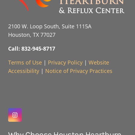
2100 W. Loop South, Suite 1115A
Houston, TX 77027
Call: 832-945-8717
Terms of Use
|
Privacy Policy
|
Website
Accessibility
|
Notice of Privacy Practices
Why Choose Houston Heartburn