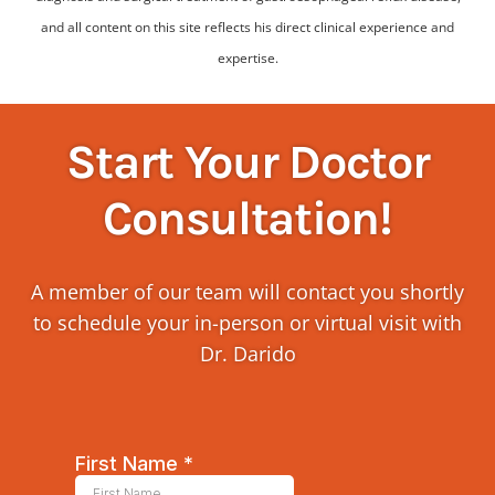
and all content on this site reflects his direct clinical experience and
expertise.
Start Your Doctor
Consultation!
A member of our team will contact you shortly
to schedule your in-person or virtual visit with
Dr. Darido