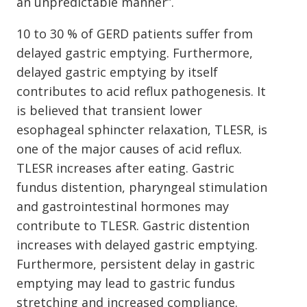
an unpredictable manner”.
10 to 30 % of GERD patients suffer from
delayed gastric emptying. Furthermore,
delayed gastric emptying by itself
contributes to acid reflux pathogenesis. It
is believed that transient lower
esophageal sphincter relaxation, TLESR, is
one of the major causes of acid reflux.
TLESR increases after eating. Gastric
fundus distention, pharyngeal stimulation
and gastrointestinal hormones may
contribute to TLESR. Gastric distention
increases with delayed gastric emptying.
Furthermore, persistent delay in gastric
emptying may lead to gastric fundus
stretching and increased compliance.