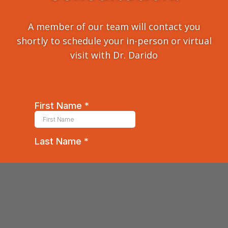
A member of our team will contact you
shortly to schedule your in-person or virtual
visit with Dr. Darido