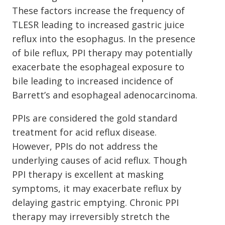
These factors increase the frequency of
TLESR leading to increased gastric juice
reflux into the esophagus. In the presence
of bile reflux, PPI therapy may potentially
exacerbate the esophageal exposure to
bile leading to increased incidence of
Barrett’s and esophageal adenocarcinoma.
PPIs are considered the gold standard
treatment for acid reflux disease.
However, PPIs do not address the
underlying causes of acid reflux. Though
PPI therapy is excellent at masking
symptoms, it may exacerbate reflux by
delaying gastric emptying. Chronic PPI
therapy may irreversibly stretch the