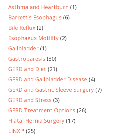
Asthma and Heartburn
(1)
Barrett's Esophagus
(6)
Bile Reflux
(2)
Esophagus Motility
(2)
Gallbladder
(1)
Gastroparesis
(30)
GERD and Diet
(21)
GERD and Gallbladder Disease
(4)
GERD and Gastric Sleeve Surgery
(7)
GERD and Stress
(3)
GERD Treatment Options
(26)
Hiatal Hernia Surgery
(17)
LINX™
(25)