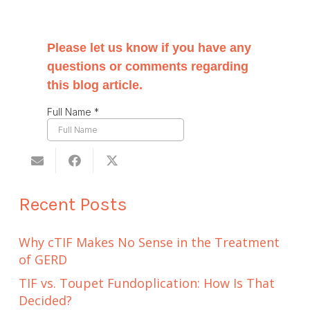
Recent Posts
Why cTIF Makes No Sense in the Treatment
of GERD
TIF vs. Toupet Fundoplication: How Is That
Decided?