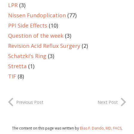
LPR
(3)
Nissen Fundoplication
(77)
PPI Side Effects
(10)
Question of the week
(3)
Revision Acid Reflux Surgery
(2)
Schatzki's Ring
(3)
Stretta
(1)
TIF
(8)
Previous Post
Next Post
The content on this page was written by
Elias F. Darido, MD, FACS
,