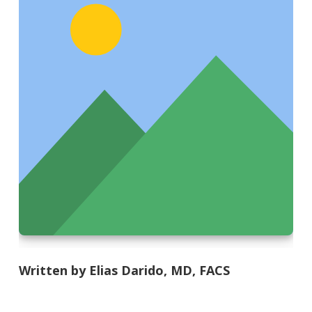
Written by Elias Darido, MD, FACS