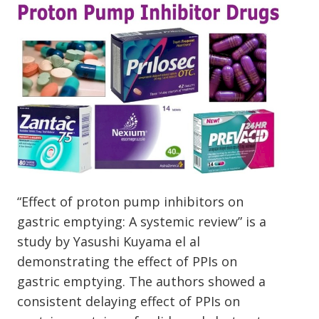
“Effect of proton pump inhibitors on
gastric emptying: A systemic review” is a
study by Yasushi Kuyama el al
demonstrating the effect of PPIs on
gastric emptying. The authors showed a
consistent delaying effect of PPIs on