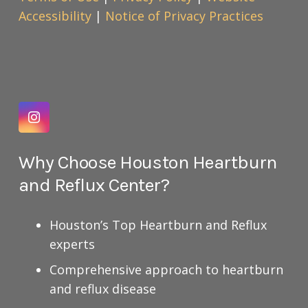
Accessibility
|
Notice of Privacy Practices
Why Choose Houston Heartburn
and Reflux Center?
Houston’s Top Heartburn and Reflux
experts
Comprehensive approach to heartburn
and reflux disease