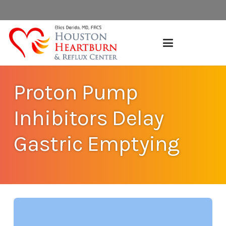
Proton Pump
Inhibitors Delay
Gastric Emptying