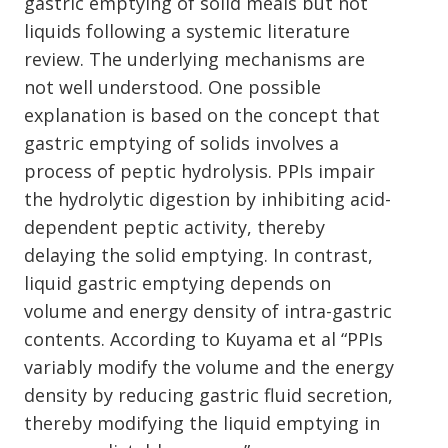
gastric emptying of solid meals but not
liquids following a systemic literature
review. The underlying mechanisms are
not well understood. One possible
explanation is based on the concept that
gastric emptying of solids involves a
process of peptic hydrolysis. PPIs impair
the hydrolytic digestion by inhibiting acid-
dependent peptic activity, thereby
delaying the solid emptying. In contrast,
liquid gastric emptying depends on
volume and energy density of intra-gastric
contents. According to Kuyama et al “PPIs
variably modify the volume and the energy
density by reducing gastric fluid secretion,
thereby modifying the liquid emptying in