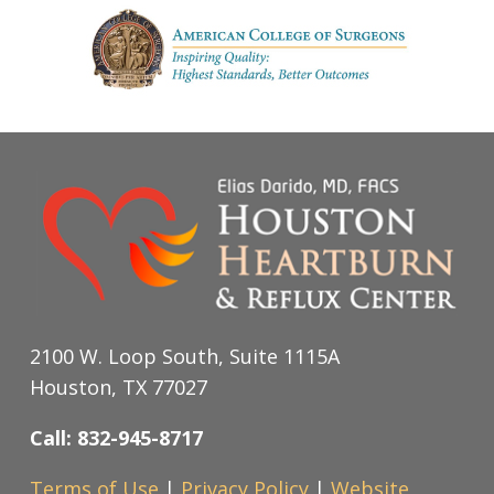
2100 W. Loop South, Suite 1115A
Houston, TX 77027
Call: 832-945-8717
Terms of Use
|
Privacy Policy
|
Website