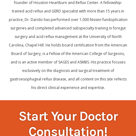
founder of Houston Heartburn and Reflux Center. A fellowship-
trained acid reflux and GERD specialist with more than 15 years in
practice, Dr. Darido has performed over 1,000 Nissen fundoplication
surgeries and completed advanced subspecialty training in foregut
surgery and acid reflux management at the University of North
Carolina, Chapel Hill. He holds board certification from the American
Board of Surgery, is a Fellow of the American College of Surgeons,
and is an active member of SAGES and ASMBS. His practice focuses
exclusively on the diagnosis and surgical treatment of
gastroesophageal reflux disease, and all content on this site reflects
his direct clinical experience and expertise.
Start Your Doctor
Consultation!