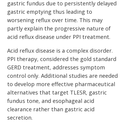
gastric fundus due to persistently delayed
gastric emptying thus leading to
worsening reflux over time. This may
partly explain the progressive nature of
acid reflux disease under PPI treatment.
Acid reflux disease is a complex disorder.
PPI therapy, considered the gold standard
GERD treatment, addresses symptom
control only. Additional studies are needed
to develop more effective pharmaceutical
alternatives that target TLESR, gastric
fundus tone, and esophageal acid
clearance rather than gastric acid
secretion.