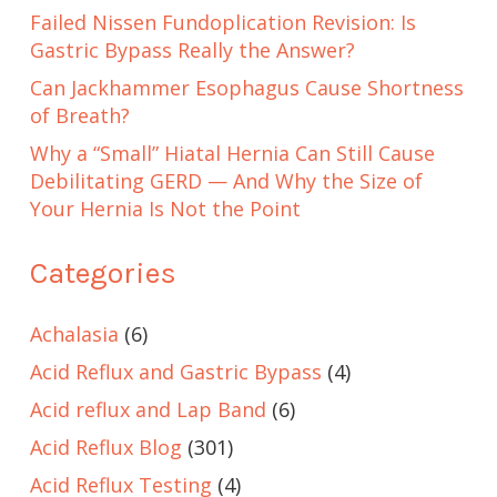
Failed Nissen Fundoplication Revision: Is
Gastric Bypass Really the Answer?
Can Jackhammer Esophagus Cause Shortness
of Breath?
Why a “Small” Hiatal Hernia Can Still Cause
Debilitating GERD — And Why the Size of
Your Hernia Is Not the Point
Categories
Achalasia
(6)
Acid Reflux and Gastric Bypass
(4)
Acid reflux and Lap Band
(6)
Acid Reflux Blog
(301)
Acid Reflux Testing
(4)