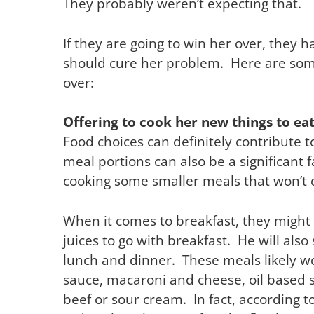
They probably weren’t expecting that.
If they are going to win her over, they h
should cure her problem. Here are som
over:
Offering to cook her new things to ea
Food choices can definitely contribute t
meal portions can also be a significant f
cooking some smaller meals that won’t 
When it comes to breakfast, they might 
juices to go with breakfast. He will als
lunch and dinner. These meals likely wo
sauce, macaroni and cheese, oil based s
beef or sour cream. In fact, according t