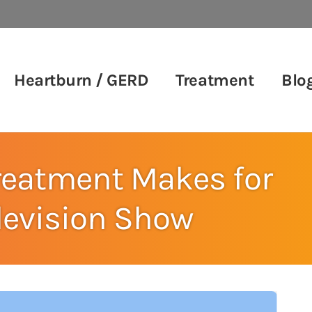
Heartburn / GERD
Treatment
Blo
reatment Makes for
elevision Show