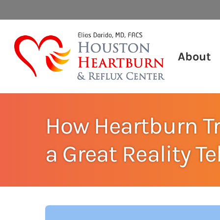
About
How Heartburn T
a Great Reality T