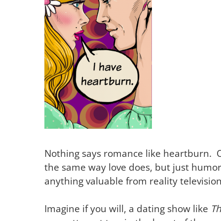
Nothing says romance like heartburn. 
the same way love does, but just humor 
anything valuable from reality televisio
Imagine if you will, a dating show like
Th