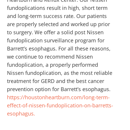
fundoplications result in high, short term
and long-term success rate. Our patients
are properly selected and worked up prior
to surgery. We offer a solid post Nissen
fundoplication surveillance program for
Barrett’s esophagus. For all these reasons,
we continue to recommend Nissen
fundoplication, a properly performed
Nissen fundoplication, as the most reliable
treatment for GERD and the best cancer
prevention option for Barrett’s esophagus.
https://houstonheartburn.com/long-term-
effect-of-nissen-fundoplication-on-barretts-
esophagus.