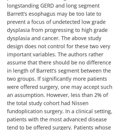
longstanding GERD and long segment
Barrett’s esophagus may be too late to
prevent a focus of undetected low grade
dysplasia from progressing to high grade
dysplasia and cancer. The above study
design does not control for these two very
important variables. The authors rather
assume that there should be no difference
in length of Barrett’s segment between the
two groups. If significantly more patients
were offered surgery, one may accept such
an assumption. However, less than 2% of
the total study cohort had Nissen
fundoplication surgery. In a clinical setting,
patients with the most advanced disease
tend to be offered surgery. Patients whose