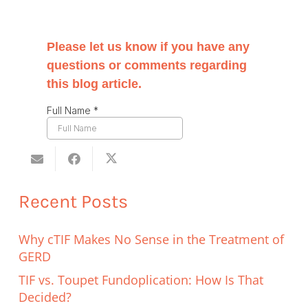
Recent Posts
Why cTIF Makes No Sense in the Treatment of
GERD
TIF vs. Toupet Fundoplication: How Is That
Decided?