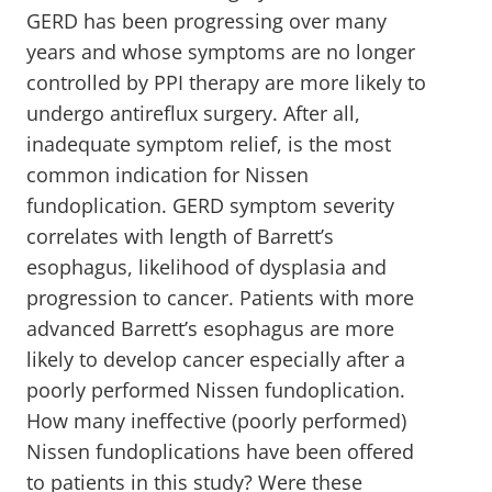
GERD has been progressing over many
years and whose symptoms are no longer
controlled by PPI therapy are more likely to
undergo antireflux surgery. After all,
inadequate symptom relief, is the most
common indication for Nissen
fundoplication. GERD symptom severity
correlates with length of Barrett’s
esophagus, likelihood of dysplasia and
progression to cancer. Patients with more
advanced Barrett’s esophagus are more
likely to develop cancer especially after a
poorly performed Nissen fundoplication.
How many ineffective (poorly performed)
Nissen fundoplications have been offered
to patients in this study? Were these