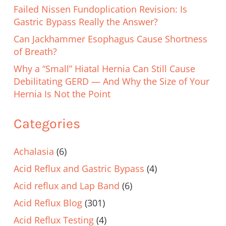
Failed Nissen Fundoplication Revision: Is
Gastric Bypass Really the Answer?
Can Jackhammer Esophagus Cause Shortness
of Breath?
Why a “Small” Hiatal Hernia Can Still Cause
Debilitating GERD — And Why the Size of Your
Hernia Is Not the Point
Categories
Achalasia
(6)
Acid Reflux and Gastric Bypass
(4)
Acid reflux and Lap Band
(6)
Acid Reflux Blog
(301)
Acid Reflux Testing
(4)