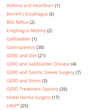
Asthma and Heartburn
(1)
Barrett's Esophagus
(6)
Bile Reflux
(2)
Esophagus Motility
(2)
Gallbladder
(1)
Gastroparesis
(30)
GERD and Diet
(21)
GERD and Gallbladder Disease
(4)
GERD and Gastric Sleeve Surgery
(7)
GERD and Stress
(3)
GERD Treatment Options
(26)
Hiatal Hernia Surgery
(17)
LINX™
(25)