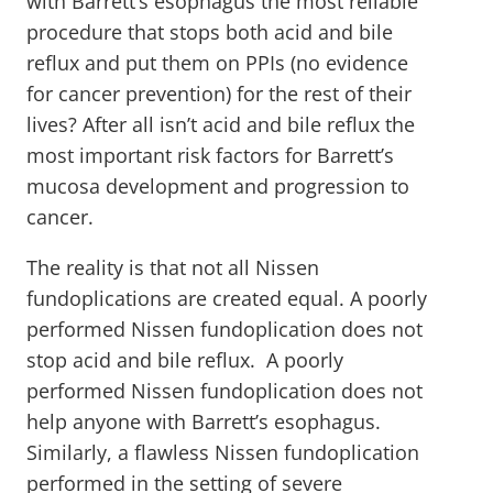
with Barrett’s esophagus the most reliable
procedure that stops both acid and bile
reflux and put them on PPIs (no evidence
for cancer prevention) for the rest of their
lives? After all isn’t acid and bile reflux the
most important risk factors for Barrett’s
mucosa development and progression to
cancer.
The reality is that not all Nissen
fundoplications are created equal. A poorly
performed Nissen fundoplication does not
stop acid and bile reflux. A poorly
performed Nissen fundoplication does not
help anyone with Barrett’s esophagus.
Similarly, a flawless Nissen fundoplication
performed in the setting of severe