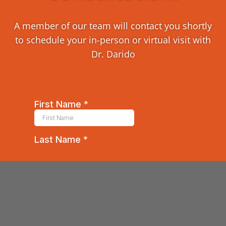
A member of our team will contact you shortly
to schedule your in-person or virtual visit with
Dr. Darido