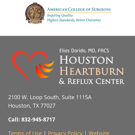
2100 W. Loop South, Suite 1115A
Houston, TX 77027
Call: 832-945-8717
Terms of Use
|
Privacy Policy
|
Website