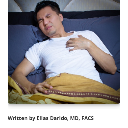
Written by Elias Darido, MD, FACS