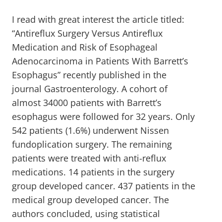
I read with great interest the article titled:
“Antireflux Surgery Versus Antireflux
Medication and Risk of Esophageal
Adenocarcinoma in Patients With Barrett’s
Esophagus” recently published in the
journal Gastroenterology. A cohort of
almost 34000 patients with Barrett’s
esophagus were followed for 32 years. Only
542 patients (1.6%) underwent Nissen
fundoplication surgery. The remaining
patients were treated with anti-reflux
medications. 14 patients in the surgery
group developed cancer. 437 patients in the
medical group developed cancer. The
authors concluded, using statistical