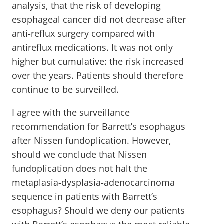
analysis, that the risk of developing
esophageal cancer did not decrease after
anti-reflux surgery compared with
antireflux medications. It was not only
higher but cumulative: the risk increased
over the years. Patients should therefore
continue to be surveilled.
I agree with the surveillance
recommendation for Barrett’s esophagus
after Nissen fundoplication. However,
should we conclude that Nissen
fundoplication does not halt the
metaplasia-dysplasia-adenocarcinoma
sequence in patients with Barrett’s
esophagus? Should we deny our patients