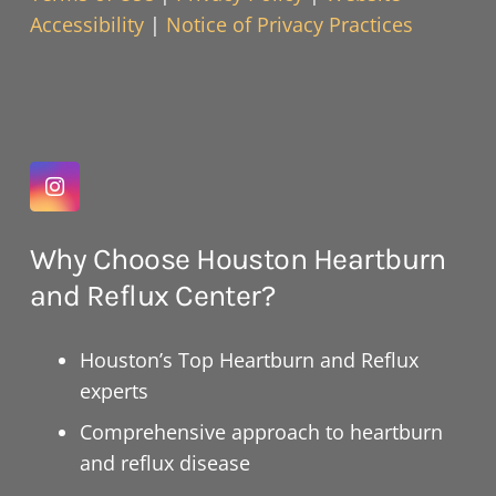
Accessibility
|
Notice of Privacy Practices
Why Choose Houston Heartburn
and Reflux Center?
Houston’s Top Heartburn and Reflux
experts
Comprehensive approach to heartburn
and reflux disease