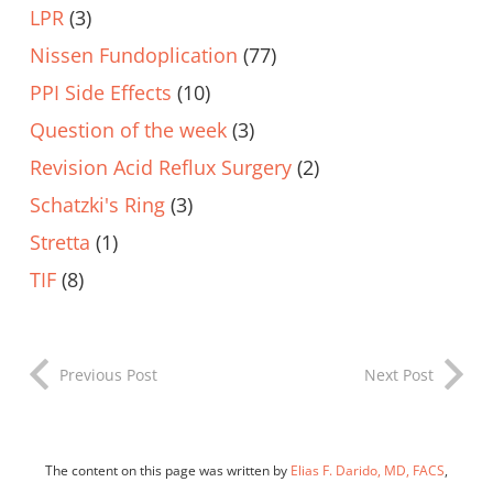
LPR
(3)
Nissen Fundoplication
(77)
PPI Side Effects
(10)
Question of the week
(3)
Revision Acid Reflux Surgery
(2)
Schatzki's Ring
(3)
Stretta
(1)
TIF
(8)
Previous Post
Next Post
The content on this page was written by
Elias F. Darido, MD, FACS
,