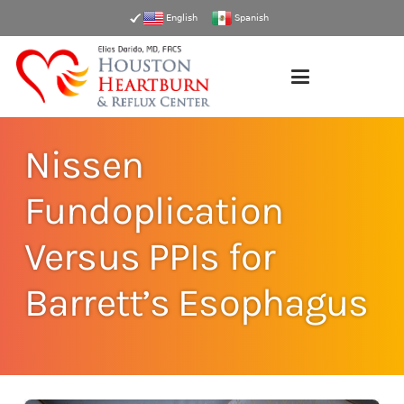
English
Spanish
Nissen
Fundoplication
Versus PPIs for
Barrett’s Esophagus