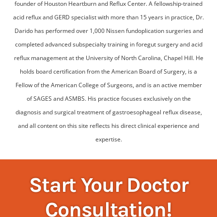
founder of Houston Heartburn and Reflux Center. A fellowship-trained
acid reflux and GERD specialist with more than 15 years in practice, Dr.
Darido has performed over 1,000 Nissen fundoplication surgeries and
completed advanced subspecialty training in foregut surgery and acid
reflux management at the University of North Carolina, Chapel Hill. He
holds board certification from the American Board of Surgery, is a
Fellow of the American College of Surgeons, and is an active member
of SAGES and ASMBS. His practice focuses exclusively on the
diagnosis and surgical treatment of gastroesophageal reflux disease,
and all content on this site reflects his direct clinical experience and
expertise.
Start Your Doctor
Consultation!