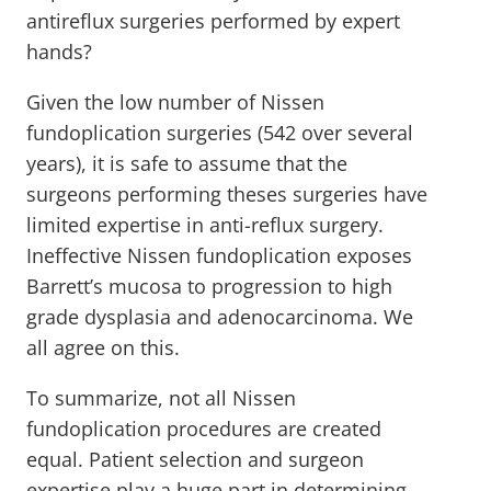
antireflux surgeries performed by expert
hands?
Given the low number of Nissen
fundoplication surgeries (542 over several
years), it is safe to assume that the
surgeons performing theses surgeries have
limited expertise in anti-reflux surgery.
Ineffective Nissen fundoplication exposes
Barrett’s mucosa to progression to high
grade dysplasia and adenocarcinoma. We
all agree on this.
To summarize, not all Nissen
fundoplication procedures are created
equal. Patient selection and surgeon
expertise play a huge part in determining