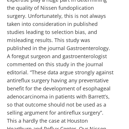
the quality of Nissen fundoplication
surgery. Unfortunately, this is not always
taken into consideration in published
studies leading to selection bias, and
misleading results. This study was
published in the journal Gastroenterology.
A foregut surgeon and gastroenterologist
commented on this study in the journal
editorial. “These data argue strongly against
antireflux surgery having any preventative
benefit for the development of esophageal
adenocarcinoma in patients with Barrett’s,
so that outcome should not be used as a
selling argument for antireflux surgery”.
This a hardly the case at Houston
Heartburn and Reflux Center. Our Nissen