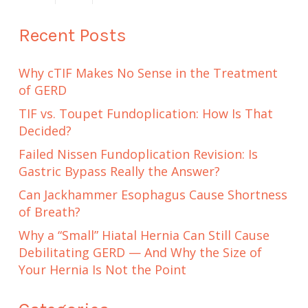
Recent Posts
Why cTIF Makes No Sense in the Treatment
of GERD
TIF vs. Toupet Fundoplication: How Is That
Decided?
Failed Nissen Fundoplication Revision: Is
Gastric Bypass Really the Answer?
Can Jackhammer Esophagus Cause Shortness
of Breath?
Why a “Small” Hiatal Hernia Can Still Cause
Debilitating GERD — And Why the Size of
Your Hernia Is Not the Point