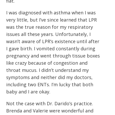
flat.
I was diagnosed with asthma when I was
very little, but I’ve since learned that LPR
was the true reason for my respiratory
issues all these years. Unfortunately, I
wasn’t aware of LPR’s existence until after
I gave birth. I vomited constantly during
pregnancy and went through tissue boxes
like crazy because of congestion and
throat mucus. I didn’t understand my
symptoms and neither did my doctors,
including two ENTs. I’m lucky that both
baby and I are okay.
Not the case with Dr. Darido’s practice.
Brenda and Valerie were wonderful and