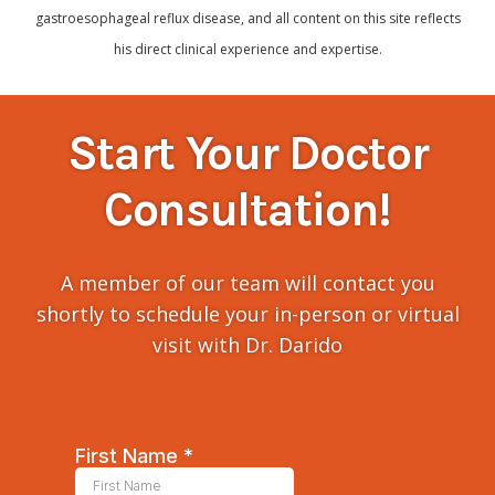
gastroesophageal reflux disease, and all content on this site reflects
his direct clinical experience and expertise.
Start Your Doctor
Consultation!
A member of our team will contact you
shortly to schedule your in-person or virtual
visit with Dr. Darido