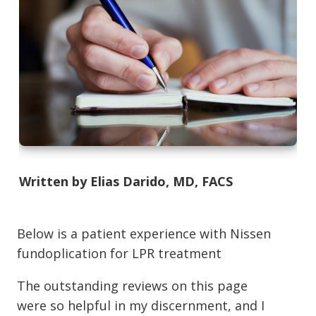
Written by Elias Darido, MD, FACS
Below is a patient experience with Nissen
fundoplication for LPR treatment
The outstanding reviews on this page
were so helpful in my discernment, and I