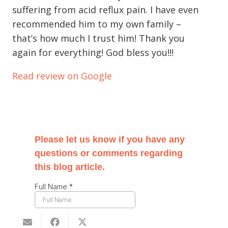
suffering from acid reflux pain. I have even
recommended him to my own family –
that’s how much I trust him! Thank you
again for everything! God bless you!!!
Read review on Google