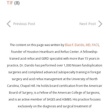
TIF
(8)
Previous Post
Next Post
The content on this page was written by
Elias F. Darido, MD, FACS
,
founder of Houston Heartburn and Reflux Center. A fellowship-
trained acid reflux and GERD specialist with more than 15 years in
practice, Dr. Darido has performed over 1,000 Nissen fundoplication
surgeries and completed advanced subspecialty training in foregut
surgery and acid reflux management at the University of North
Carolina, Chapel Hill. He holds board certification from the American
Board of Surgery, is a Fellow of the American College of Surgeons,
and is an active member of SAGES and ASMBS. His practice focuses
exclusively on the diagnosis and surgical treatment of