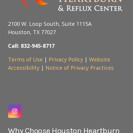
2100 W. Loop South, Suite 1115A
Houston, TX 77027
Call: 832-945-8717
Terms of Use
|
Privacy Policy
|
Website
Accessibility
|
Notice of Privacy Practices
Why Choose Houston Heartburn