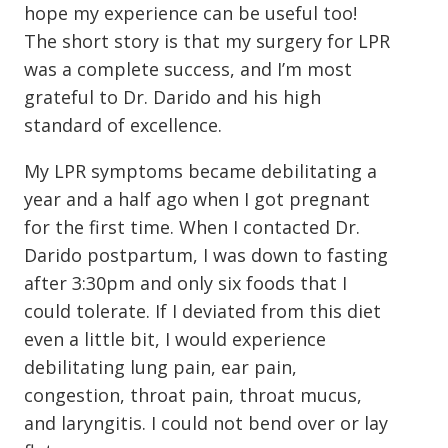
hope my experience can be useful too!
The short story is that my surgery for LPR
was a complete success, and I’m most
grateful to Dr. Darido and his high
standard of excellence.
My LPR symptoms became debilitating a
year and a half ago when I got pregnant
for the first time. When I contacted Dr.
Darido postpartum, I was down to fasting
after 3:30pm and only six foods that I
could tolerate. If I deviated from this diet
even a little bit, I would experience
debilitating lung pain, ear pain,
congestion, throat pain, throat mucus,
and laryngitis. I could not bend over or lay