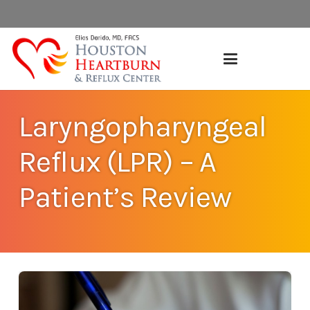
Laryngopharyngeal
Reflux (LPR) – A
Patient’s Review