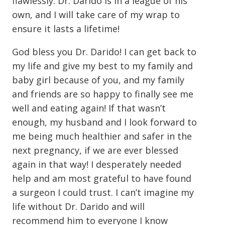
flawlessly. Dr. Darido is in a league of his
own, and I will take care of my wrap to
ensure it lasts a lifetime!
God bless you Dr. Darido! I can get back to
my life and give my best to my family and
baby girl because of you, and my family
and friends are so happy to finally see me
well and eating again! If that wasn’t
enough, my husband and I look forward to
me being much healthier and safer in the
next pregnancy, if we are ever blessed
again in that way! I desperately needed
help and am most grateful to have found
a surgeon I could trust. I can’t imagine my
life without Dr. Darido and will
recommend him to everyone I know