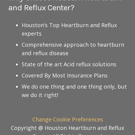
and Reflux Center?
Houston’s Top Heartburn and Reflux
experts
Comprehensive approach to heartburn
and reflux disease
State of the art Acid reflux solutions
Covered By Most Insurance Plans
We do one thing and one thing only, but
we do it right!
Change Cookie Preferences
Copyright @ Houston Heartburn and Reflux