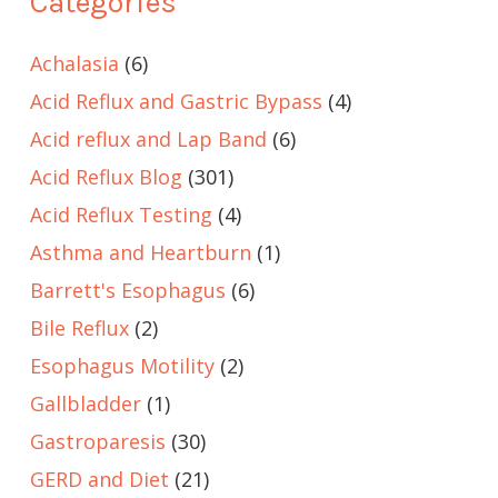
Categories
Achalasia
(6)
Acid Reflux and Gastric Bypass
(4)
Acid reflux and Lap Band
(6)
Acid Reflux Blog
(301)
Acid Reflux Testing
(4)
Asthma and Heartburn
(1)
Barrett's Esophagus
(6)
Bile Reflux
(2)
Esophagus Motility
(2)
Gallbladder
(1)
Gastroparesis
(30)
GERD and Diet
(21)