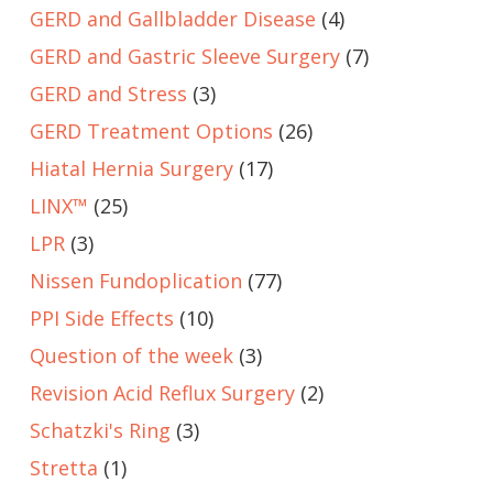
GERD and Gallbladder Disease
(4)
GERD and Gastric Sleeve Surgery
(7)
GERD and Stress
(3)
GERD Treatment Options
(26)
Hiatal Hernia Surgery
(17)
LINX™
(25)
LPR
(3)
Nissen Fundoplication
(77)
PPI Side Effects
(10)
Question of the week
(3)
Revision Acid Reflux Surgery
(2)
Schatzki's Ring
(3)
Stretta
(1)