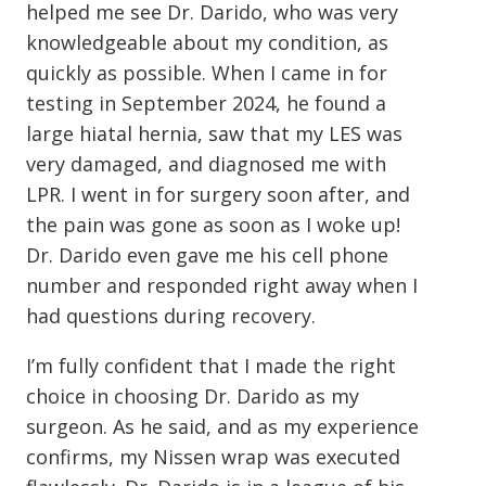
helped me see Dr. Darido, who was very
knowledgeable about my condition, as
quickly as possible. When I came in for
testing in September 2024, he found a
large hiatal hernia, saw that my LES was
very damaged, and diagnosed me with
LPR. I went in for surgery soon after, and
the pain was gone as soon as I woke up!
Dr. Darido even gave me his cell phone
number and responded right away when I
had questions during recovery.
I’m fully confident that I made the right
choice in choosing Dr. Darido as my
surgeon. As he said, and as my experience
confirms, my Nissen wrap was executed