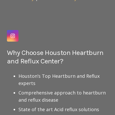
Why Choose Houston Heartburn
and Reflux Center?
Houston’s Top Heartburn and Reflux
experts
Comprehensive approach to heartburn
and reflux disease
State of the art Acid reflux solutions