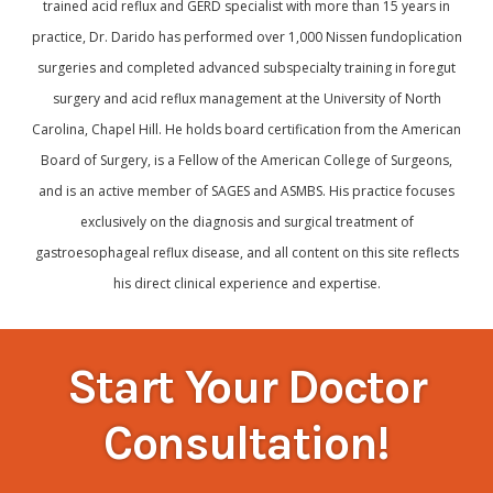
trained acid reflux and GERD specialist with more than 15 years in
practice, Dr. Darido has performed over 1,000 Nissen fundoplication
surgeries and completed advanced subspecialty training in foregut
surgery and acid reflux management at the University of North
Carolina, Chapel Hill. He holds board certification from the American
Board of Surgery, is a Fellow of the American College of Surgeons,
and is an active member of SAGES and ASMBS. His practice focuses
exclusively on the diagnosis and surgical treatment of
gastroesophageal reflux disease, and all content on this site reflects
his direct clinical experience and expertise.
Start Your Doctor
Consultation!