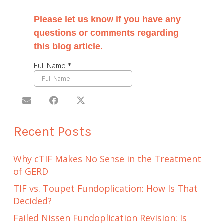
Recent Posts
Why cTIF Makes No Sense in the Treatment
of GERD
TIF vs. Toupet Fundoplication: How Is That
Decided?
Failed Nissen Fundoplication Revision: Is