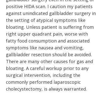
positive HIDA scan. I caution my patients
against unindicated gallbladder surgery in
the setting of atypical symptoms like
bloating. Unless patient is suffering from
right upper quadrant pain, worse with
fatty food consumption and associated
symptoms like nausea and vomiting,
gallbladder resection should be avoided.
There are many other causes for gas and
bloating. A careful workup prior to any
surgical intervention, including the
commonly performed laparoscopic
cholecystectomy, is always warranted.