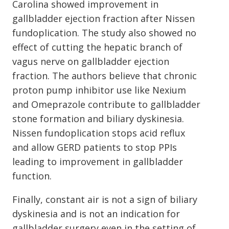
Carolina showed improvement in
gallbladder ejection fraction after Nissen
fundoplication. The study also showed no
effect of cutting the hepatic branch of
vagus nerve on gallbladder ejection
fraction. The authors believe that chronic
proton pump inhibitor use like Nexium
and Omeprazole contribute to gallbladder
stone formation and biliary dyskinesia.
Nissen fundoplication stops acid reflux
and allow GERD patients to stop PPIs
leading to improvement in gallbladder
function.
Finally, constant air is not a sign of biliary
dyskinesia and is not an indication for
gallbladder surgery even in the setting of