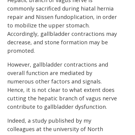
Hepatic branch of vagus nerve is
commonly sacrificed during hiatal hernia
repair and Nissen fundoplication, in order
to mobilize the upper stomach.
Accordingly, gallbladder contractions may
decrease, and stone formation may be
promoted.
However, gallbladder contractions and
overall function are mediated by
numerous other factors and signals.
Hence, it is not clear to what extent does
cutting the hepatic branch of vagus nerve
contribute to gallbladder dysfunction.
Indeed, a study published by my
colleagues at the university of North