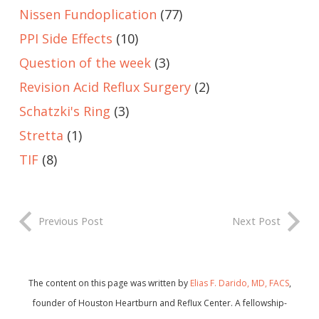
Nissen Fundoplication
(77)
PPI Side Effects
(10)
Question of the week
(3)
Revision Acid Reflux Surgery
(2)
Schatzki's Ring
(3)
Stretta
(1)
TIF
(8)
Previous Post
Next Post
The content on this page was written by
Elias F. Darido, MD, FACS
,
founder of Houston Heartburn and Reflux Center. A fellowship-