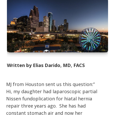
Written by Elias Darido, MD, FACS
MJ from Houston sent us this question:”
Hi, my daughter had laparoscopic partial
Nissen fundoplication for hiatal hernia
repair three years ago. She has had
constant stomach air and now her