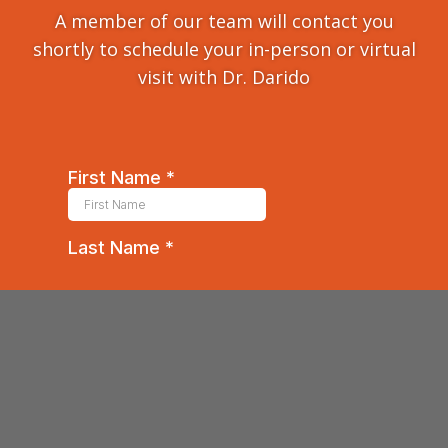
A member of our team will contact you
shortly to schedule your in-person or virtual
visit with Dr. Darido