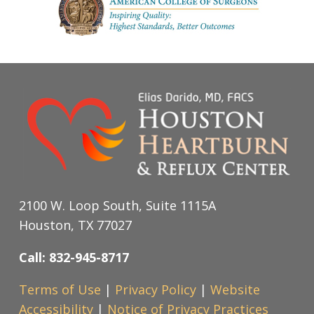
2100 W. Loop South, Suite 1115A
Houston, TX 77027
Call: 832-945-8717
Terms of Use
|
Privacy Policy
|
Website
Accessibility
|
Notice of Privacy Practices