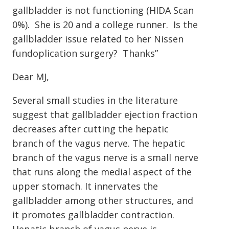
gallbladder is not functioning (HIDA Scan
0%). She is 20 and a college runner. Is the
gallbladder issue related to her Nissen
fundoplication surgery? Thanks”
Dear MJ,
Several small studies in the literature
suggest that gallbladder ejection fraction
decreases after cutting the hepatic
branch of the vagus nerve. The hepatic
branch of the vagus nerve is a small nerve
that runs along the medial aspect of the
upper stomach. It innervates the
gallbladder among other structures, and
it promotes gallbladder contraction.