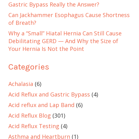
Gastric Bypass Really the Answer?
Can Jackhammer Esophagus Cause Shortness
of Breath?
Why a “Small” Hiatal Hernia Can Still Cause
Debilitating GERD — And Why the Size of
Your Hernia Is Not the Point
Categories
Achalasia
(6)
Acid Reflux and Gastric Bypass
(4)
Acid reflux and Lap Band
(6)
Acid Reflux Blog
(301)
Acid Reflux Testing
(4)
Asthma and Heartburn
(1)