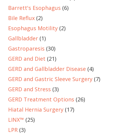
Barrett's Esophagus
(6)
Bile Reflux
(2)
Esophagus Motility
(2)
Gallbladder
(1)
Gastroparesis
(30)
GERD and Diet
(21)
GERD and Gallbladder Disease
(4)
GERD and Gastric Sleeve Surgery
(7)
GERD and Stress
(3)
GERD Treatment Options
(26)
Hiatal Hernia Surgery
(17)
LINX™
(25)
LPR
(3)