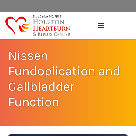
Nissen
Fundoplication and
Gallbladder
Function