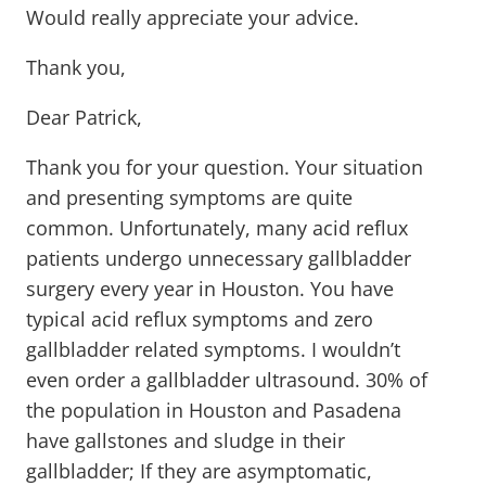
Would really appreciate your advice.
Thank you,
Dear Patrick,
Thank you for your question. Your situation
and presenting symptoms are quite
common. Unfortunately, many acid reflux
patients undergo unnecessary gallbladder
surgery every year in Houston. You have
typical acid reflux symptoms and zero
gallbladder related symptoms. I wouldn’t
even order a gallbladder ultrasound. 30% of
the population in Houston and Pasadena
have gallstones and sludge in their
gallbladder; If they are asymptomatic,