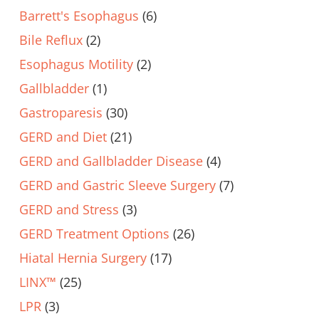
Barrett's Esophagus
(6)
Bile Reflux
(2)
Esophagus Motility
(2)
Gallbladder
(1)
Gastroparesis
(30)
GERD and Diet
(21)
GERD and Gallbladder Disease
(4)
GERD and Gastric Sleeve Surgery
(7)
GERD and Stress
(3)
GERD Treatment Options
(26)
Hiatal Hernia Surgery
(17)
LINX™
(25)
LPR
(3)