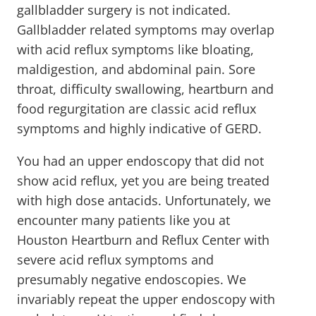
gallbladder surgery is not indicated.
Gallbladder related symptoms may overlap
with acid reflux symptoms like bloating,
maldigestion, and abdominal pain. Sore
throat, difficulty swallowing, heartburn and
food regurgitation are classic acid reflux
symptoms and highly indicative of GERD.
You had an upper endoscopy that did not
show acid reflux, yet you are being treated
with high dose antacids. Unfortunately, we
encounter many patients like you at
Houston Heartburn and Reflux Center with
severe acid reflux symptoms and
presumably negative endoscopies. We
invariably repeat the upper endoscopy with