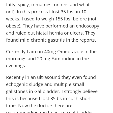
fatty, spicy, tomatoes, onions and what
not). In this process I lost 35 lbs. in 10
weeks. I used to weigh 155 lbs. before (not
obese). They have performed an endoscopy
and ruled out hiatal hernia or ulcers. They
found mild chronic gastritis in the reports.
Currently I am on 40mg Omeprazole in the
mornings and 20 mg Famotidine in the
evenings
Recently in an ultrasound they even found
echogenic sludge and multiple small
gallstones in Gallbladder. I strongly believe
this is because I lost 35lbs in such short
time. Now the doctors here are
recommending me to get my gallbladder