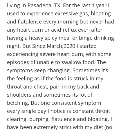
living in Pasadena, TX. For the last 1 year I
used to experience excessive gas, bloating
and flatulence every morning but never had
any heart burn or acid reflux even after
having a heavy spicy meal or binge drinking
night. But Since March,2020 I started
experiencing severe heart burn, with some
episodes of unable to swallow food. The
symptoms keep changing. Sometimes it’s
the feeling as if the food is struck in my
throat and chest, pain in my back and
shoulders and sometimes its lot of
belching. But one consistent symptom
every single day I notice is constant throat
clearing, burping, flatulence and bloating. I
have been extremely strict with my diet (no