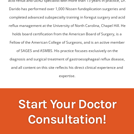
acid reflux and GERD specialist with more than 15 years in practice, Dr.
Darido has performed over 1,000 Nissen fundoplication surgeries and
completed advanced subspecialty training in foregut surgery and acid
reflux management at the University of North Carolina, Chapel Hill. He
holds board certification from the American Board of Surgery, is a
Fellow of the American College of Surgeons, and is an active member
of SAGES and ASMBS. His practice focuses exclusively on the
diagnosis and surgical treatment of gastroesophageal reflux disease,
and all content on this site reflects his direct clinical experience and
expertise.
Start Your Doctor
Consultation!