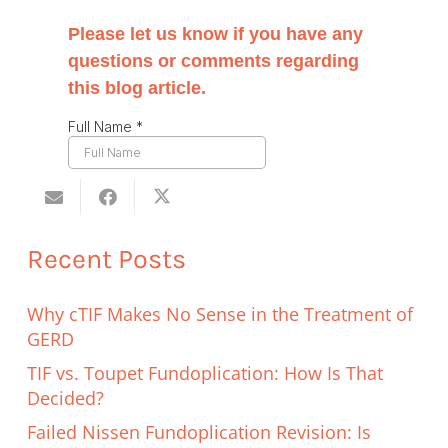
Recent Posts
Why cTIF Makes No Sense in the Treatment of
GERD
TIF vs. Toupet Fundoplication: How Is That
Decided?
Failed Nissen Fundoplication Revision: Is