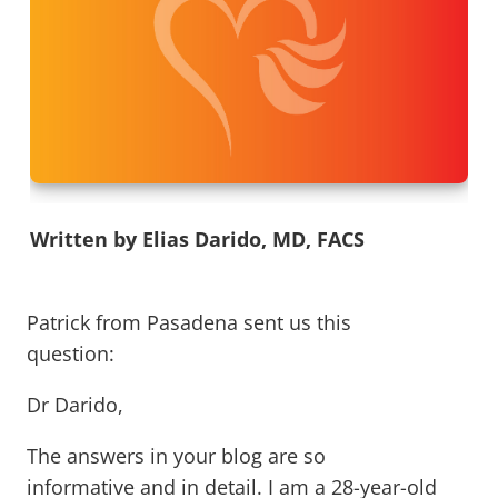
Written by Elias Darido, MD, FACS
Patrick from Pasadena sent us this
question:
Dr Darido,
The answers in your blog are so
informative and in detail. I am a 28-year-old