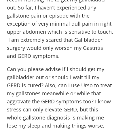
out. So far, I haven’t experienced any
gallstone pain or episode with the
exception of very minimal dull pain in right
upper abdomen which is sensitive to touch.
I am extremely scared that Gallbladder
surgery would only worsen my Gastritis
and GERD symptoms.
Can you please advise if I should get my
gallbladder out or should I wait till my
GERD is cured? Also, can I use Urso to treat
my gallstones meanwhile or while that
aggravate the GERD symptoms too? I know
stress can only elevate GERD, but this
whole gallstone diagnosis is making me
lose my sleep and making things worse.