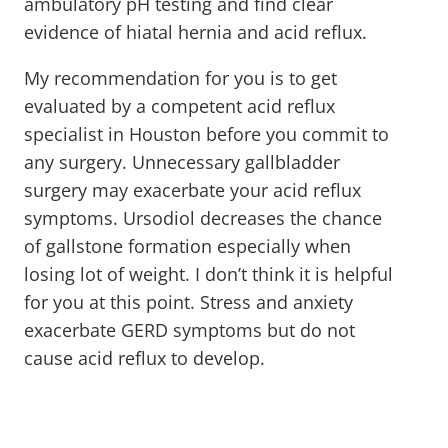
ambulatory pH testing and find clear
evidence of hiatal hernia and acid reflux.
My recommendation for you is to get
evaluated by a competent acid reflux
specialist in Houston before you commit to
any surgery. Unnecessary gallbladder
surgery may exacerbate your acid reflux
symptoms. Ursodiol decreases the chance
of gallstone formation especially when
losing lot of weight. I don’t think it is helpful
for you at this point. Stress and anxiety
exacerbate GERD symptoms but do not
cause acid reflux to develop.