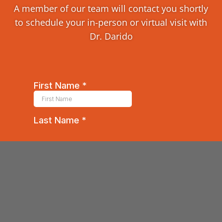
A member of our team will contact you shortly
to schedule your in-person or virtual visit with
Dr. Darido