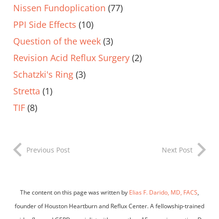
Nissen Fundoplication
(77)
PPI Side Effects
(10)
Question of the week
(3)
Revision Acid Reflux Surgery
(2)
Schatzki's Ring
(3)
Stretta
(1)
TIF
(8)
Previous Post
Next Post
The content on this page was written by
Elias F. Darido, MD, FACS
,
founder of Houston Heartburn and Reflux Center. A fellowship-trained