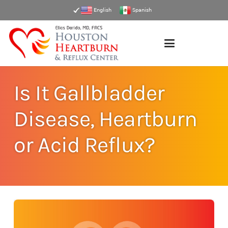
English
Spanish
Is It Gallbladder
Disease, Heartburn
or Acid Reflux?