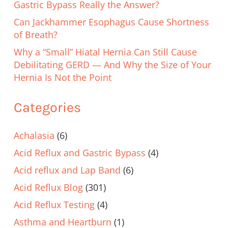
Gastric Bypass Really the Answer?
Can Jackhammer Esophagus Cause Shortness
of Breath?
Why a “Small” Hiatal Hernia Can Still Cause
Debilitating GERD — And Why the Size of Your
Hernia Is Not the Point
Categories
Achalasia
(6)
Acid Reflux and Gastric Bypass
(4)
Acid reflux and Lap Band
(6)
Acid Reflux Blog
(301)
Acid Reflux Testing
(4)
Asthma and Heartburn
(1)