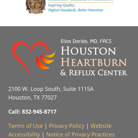
2100 W. Loop South, Suite 1115A
Houston, TX 77027
Call: 832-945-8717
Terms of Use
|
Privacy Policy
|
Website
Accessibility
|
Notice of Privacy Practices