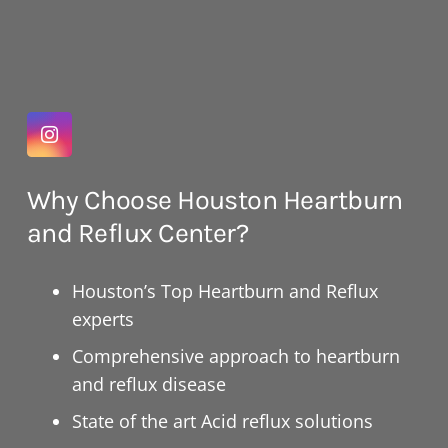
Why Choose Houston Heartburn
and Reflux Center?
Houston’s Top Heartburn and Reflux
experts
Comprehensive approach to heartburn
and reflux disease
State of the art Acid reflux solutions