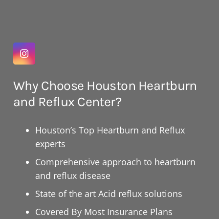
Why Choose Houston Heartburn
and Reflux Center?
Houston’s Top Heartburn and Reflux
experts
Comprehensive approach to heartburn
and reflux disease
State of the art Acid reflux solutions
Covered By Most Insurance Plans