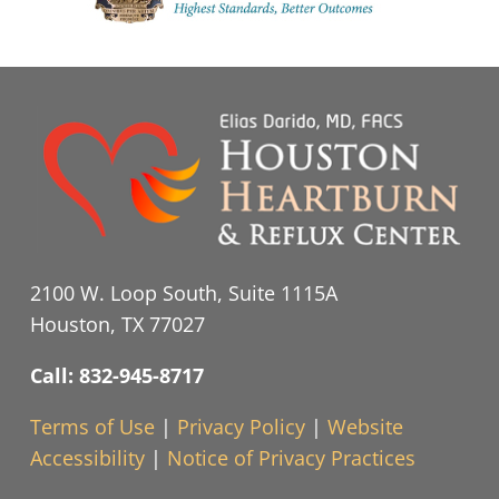
2100 W. Loop South, Suite 1115A
Houston, TX 77027
Call: 832-945-8717
Terms of Use
|
Privacy Policy
|
Website
Accessibility
|
Notice of Privacy Practices