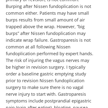
Burping after Nissen fundoplication is not
common either. Patients may have small
burps results from small amount of air
trapped above the wrap. However, “big
burps” after Nissen fundoplication may
indicate wrap failure. Gastroparesis is not
common at all following Nissen
fundoplication performed by expert hands.
The risk of injuring the vagus nerves may
be higher in revision surgery. I typically
order a baseline gastric emptying study
prior to revision Nissen fundoplication
surgery to make sure there is no vagal
nerve injury to start with. Gastroparesis
symptoms include postprandial epigastric
pain (pain after eating), bloating, nausea