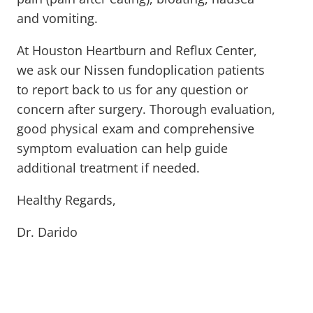
and vomiting.
At Houston Heartburn and Reflux Center,
we ask our Nissen fundoplication patients
to report back to us for any question or
concern after surgery. Thorough evaluation,
good physical exam and comprehensive
symptom evaluation can help guide
additional treatment if needed.
Healthy Regards,
Dr. Darido