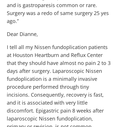
and is gastroparesis common or rare.
Surgery was a redo of same surgery 25 yes
ago.”
Dear Dianne,
I tell all my Nissen fundoplication patients
at Houston Heartburn and Reflux Center
that they should have almost no pain 2 to 3
days after surgery. Laparoscopic Nissen
fundoplication is a minimally invasive
procedure performed through tiny
incisions. Consequently, recovery is fast,
and it is associated with very little
discomfort. Epigastric pain 8 weeks after
laparoscopic Nissen fundoplication,
primary or revision, is not common.