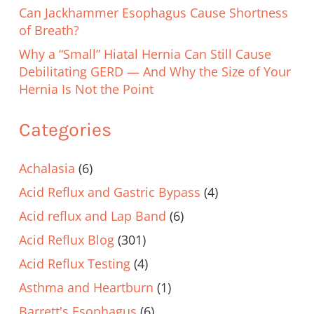
Can Jackhammer Esophagus Cause Shortness
of Breath?
Why a “Small” Hiatal Hernia Can Still Cause
Debilitating GERD — And Why the Size of Your
Hernia Is Not the Point
Categories
Achalasia
(6)
Acid Reflux and Gastric Bypass
(4)
Acid reflux and Lap Band
(6)
Acid Reflux Blog
(301)
Acid Reflux Testing
(4)
Asthma and Heartburn
(1)
Barrett's Esophagus
(6)