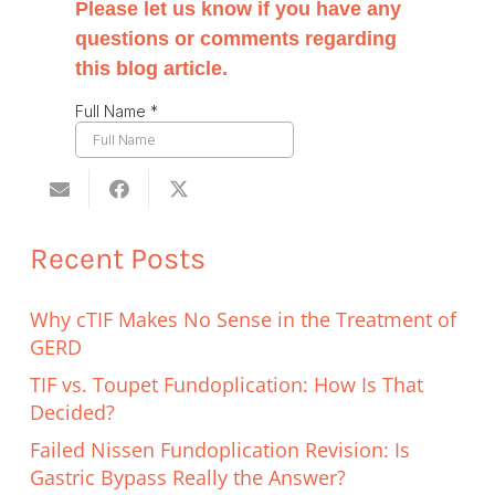
Recent Posts
Why cTIF Makes No Sense in the Treatment of
GERD
TIF vs. Toupet Fundoplication: How Is That
Decided?
Failed Nissen Fundoplication Revision: Is
Gastric Bypass Really the Answer?