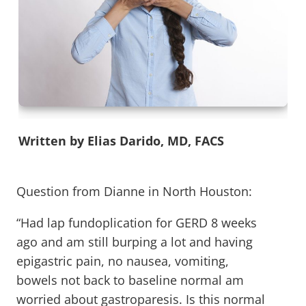
Written by Elias Darido, MD, FACS
Question from Dianne in North Houston:
“Had lap fundoplication for GERD 8 weeks
ago and am still burping a lot and having
epigastric pain, no nausea, vomiting,
bowels not back to baseline normal am
worried about gastroparesis. Is this normal