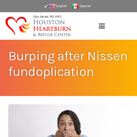
English
Spanish
Burping after Nissen
fundoplication