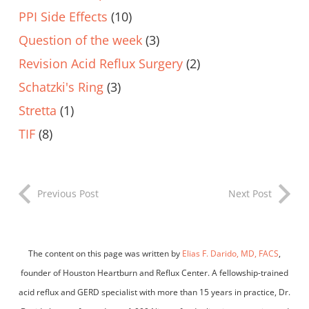
PPI Side Effects
(10)
Question of the week
(3)
Revision Acid Reflux Surgery
(2)
Schatzki's Ring
(3)
Stretta
(1)
TIF
(8)
Previous Post
Next Post
The content on this page was written by
Elias F. Darido, MD, FACS
,
founder of Houston Heartburn and Reflux Center. A fellowship-trained
acid reflux and GERD specialist with more than 15 years in practice, Dr.