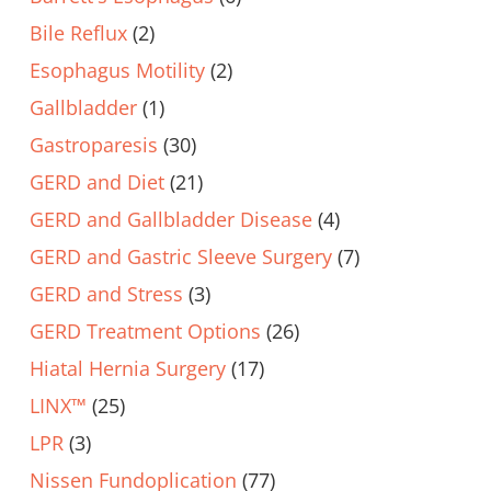
Bile Reflux
(2)
Esophagus Motility
(2)
Gallbladder
(1)
Gastroparesis
(30)
GERD and Diet
(21)
GERD and Gallbladder Disease
(4)
GERD and Gastric Sleeve Surgery
(7)
GERD and Stress
(3)
GERD Treatment Options
(26)
Hiatal Hernia Surgery
(17)
LINX™
(25)
LPR
(3)
Nissen Fundoplication
(77)