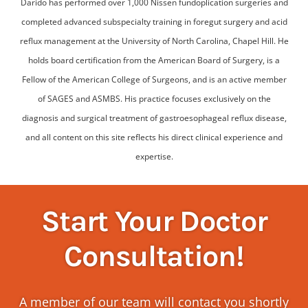
Darido has performed over 1,000 Nissen fundoplication surgeries and
completed advanced subspecialty training in foregut surgery and acid
reflux management at the University of North Carolina, Chapel Hill. He
holds board certification from the American Board of Surgery, is a
Fellow of the American College of Surgeons, and is an active member
of SAGES and ASMBS. His practice focuses exclusively on the
diagnosis and surgical treatment of gastroesophageal reflux disease,
and all content on this site reflects his direct clinical experience and
expertise.
Start Your Doctor
Consultation!
A member of our team will contact you shortly