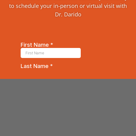
to schedule your in-person or virtual visit with
Dr. Darido